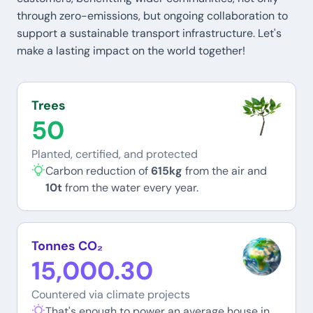
through zero-emissions, but ongoing collaboration to
support a sustainable transport infrastructure. Let's
make a lasting impact on the world together!
Trees
50
Planted, certified, and protected
Carbon reduction of
615kg
from the air and
10t
from the water every year.
Tonnes CO₂
15,000.30
Countered via climate projects
That's enough to power an average house in