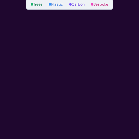
Trees
Plastic
Carbon
Bespoke