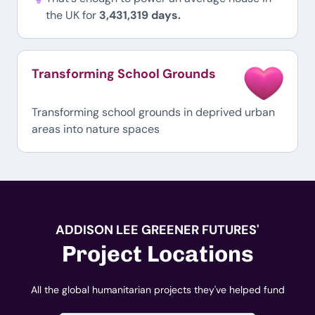
the UK for
3,431,319 days.
Transforming School Grounds
Transforming school grounds in deprived urban
areas into nature spaces
ADDISON LEE GREENER FUTURES'
Project Locations
All the global humanitarian projects they've helped fund