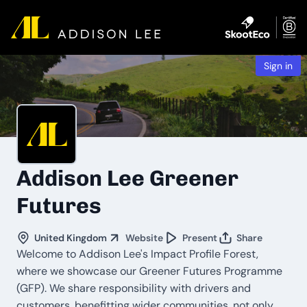
Sign in
Addison Lee Greener
Futures
United Kingdom
Website
Present
Share
Welcome to Addison Lee's Impact Profile Forest,
where we showcase our Greener Futures Programme
(GFP). We share responsibility with drivers and
customers, benefitting wider communities, not only