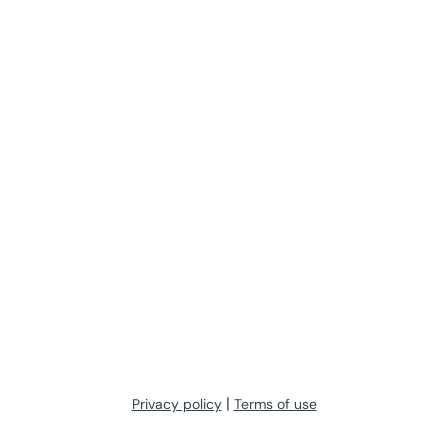
|
Privacy policy
Terms of use