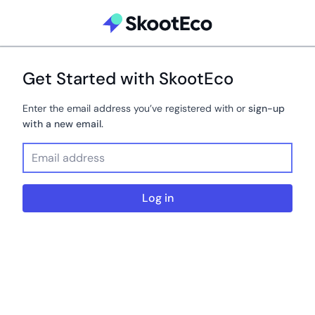
Get Started with SkootEco
Enter the email address you’ve registered with or
sign-up
with a new email.
Log in