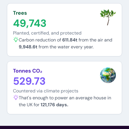
Trees
49,743
Planted, certified, and protected
Carbon reduction of
611.84t
from the air and
9,948.6t
from the water every year.
Tonnes CO₂
529.73
Countered via climate projects
That's enough to power an average house in
the UK for
121,176 days.