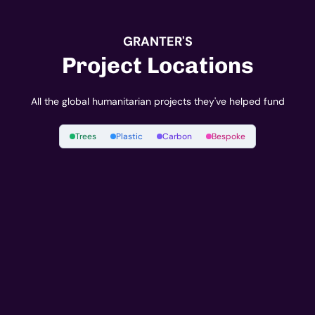
GRANTER'S
Project Locations
All the global humanitarian projects they've helped fund
Trees
Plastic
Carbon
Bespoke