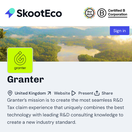
Sign in
Granter
United Kingdom
Website
Present
Share
Granter’s mission is to create the most seamless R&D
Tax claim experience that uniquely combines the best
technology with leading R&D consulting knowledge to
create a new industry standard.