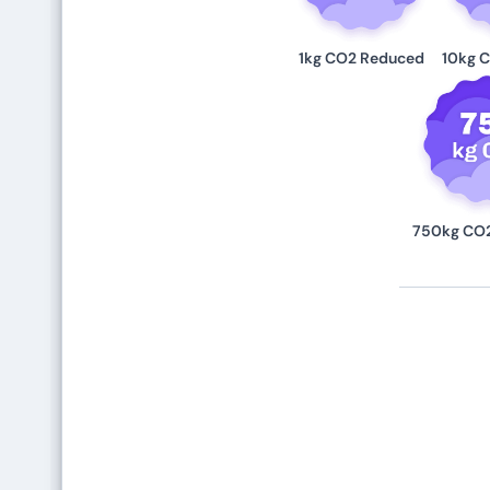
1kg CO2 Reduced
10kg 
750kg CO