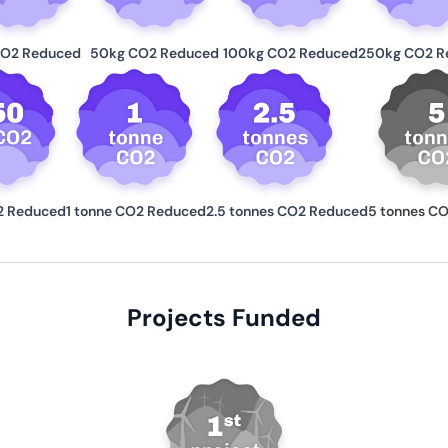
CO2 Reduced
50kg CO2 Reduced
100kg CO2 Reduced
250kg CO2 R
2 Reduced
1 tonne CO2 Reduced
2.5 tonnes CO2 Reduced
5 tonnes C
Projects Funded