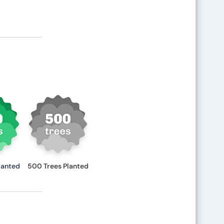
lanted
500 Trees Planted