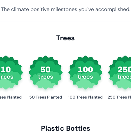
The climate positive milestones you've accomplished.
Trees
ees Planted
50 Trees Planted
100 Trees Planted
250 Trees P
Plastic Bottles