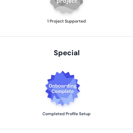
1 Project Supported
Special
Completed Profile Setup