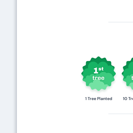
1 Tree Planted
10 Tr