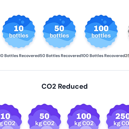
10 Bottles Recovered
50 Bottles Recovered
100 Bottles Recovered
2
CO2 Reduced