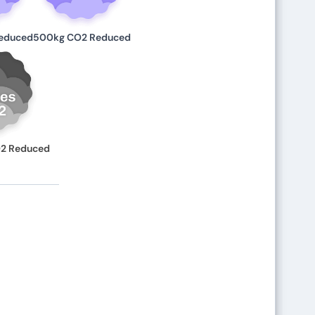
educed
500kg CO2 Reduced
O2 Reduced