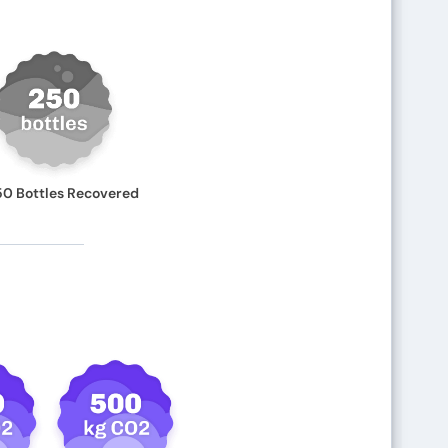
50 Bottles Recovered