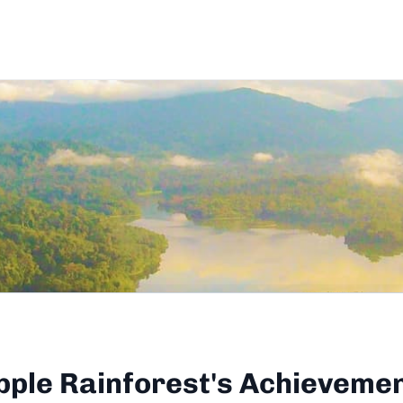
pple Rainforest's Achieveme