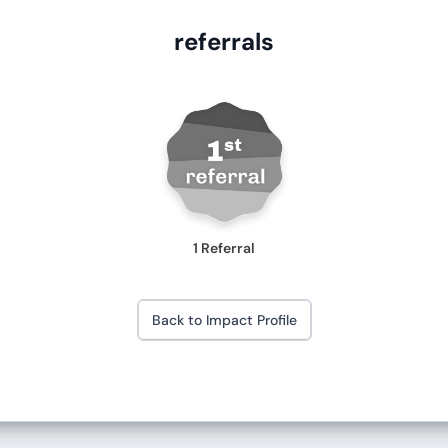
referrals
1 Referral
Back to Impact Profile