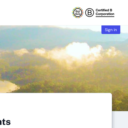
Sign in
nts