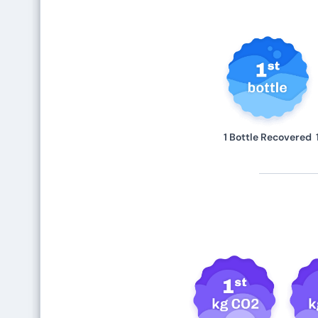
1 Bottle Recovered