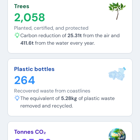
Trees
2,058
Planted, certified, and protected
Carbon reduction of
25.31t
from the air and
411.6t
from the water every year.
Plastic bottles
264
Recovered waste from coastlines
The equivalent of
5.28kg
of plastic waste
removed and recycled.
Tonnes CO₂