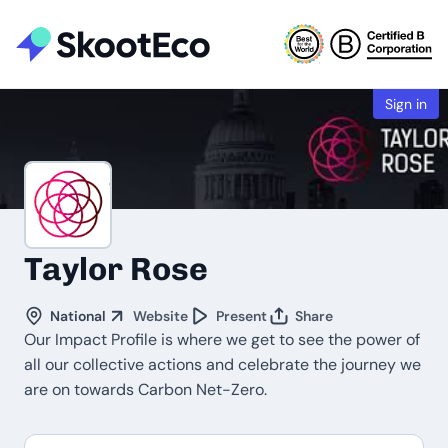
Sign in
Taylor Rose
National
Website
Present
Share
Our Impact Profile is where we get to see the power of
all our collective actions and celebrate the journey we
are on towards Carbon Net-Zero.