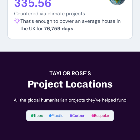
335.56
Countered via climate projects
That's enough to power an average house in
the UK for
76,759 days.
TAYLOR ROSE'S
Project Locations
All the global humanitarian projects they've helped fund
Trees
Plastic
Carbon
Bespoke