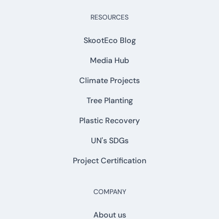
RESOURCES
SkootEco Blog
Media Hub
Climate Projects
Tree Planting
Plastic Recovery
UN's SDGs
Project Certification
COMPANY
About us