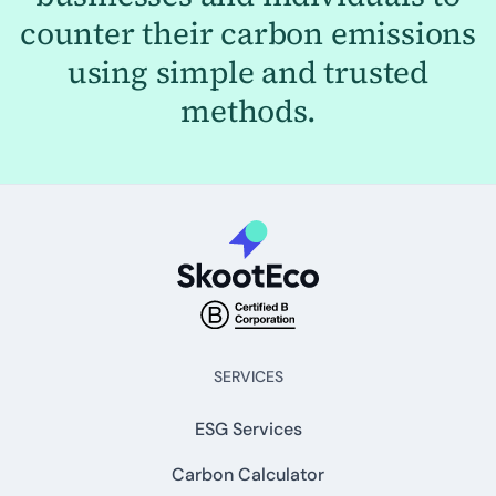
counter their carbon emissions
using simple and trusted
methods.
SERVICES
ESG Services
Carbon Calculator