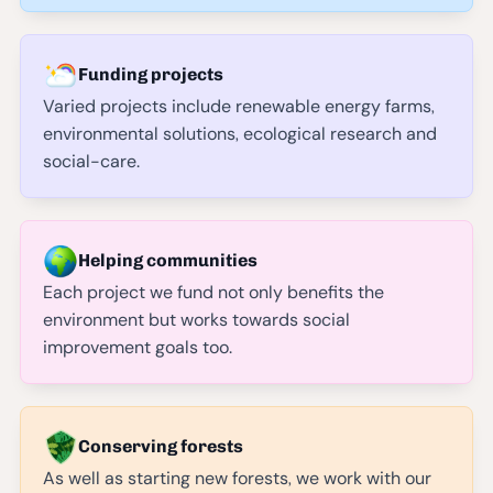
Funding projects
Varied projects include renewable energy farms,
environmental solutions, ecological research and
social-care.
Helping communities
Each project we fund not only benefits the
environment but works towards social
improvement goals too.
Conserving forests
As well as starting new forests, we work with our