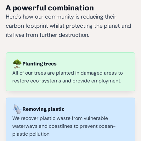
A powerful combination
Here's how our community is reducing their
carbon footprint whilst protecting the planet and
its lives from further destruction.
Planting trees
All of our trees are planted in damaged areas to
restore eco-systems and provide employment.
Removing plastic
We recover plastic waste from vulnerable
waterways and coastlines to prevent ocean-
plastic pollution