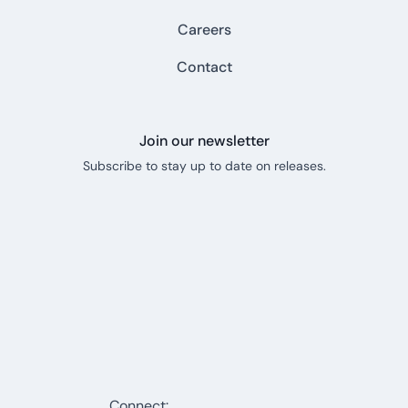
Careers
Contact
Join our newsletter
Subscribe to stay up to date on releases.
Connect: