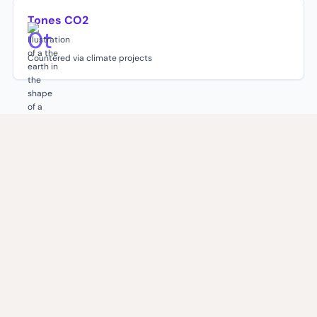
Tones CO2
0
t
Countered via climate projects