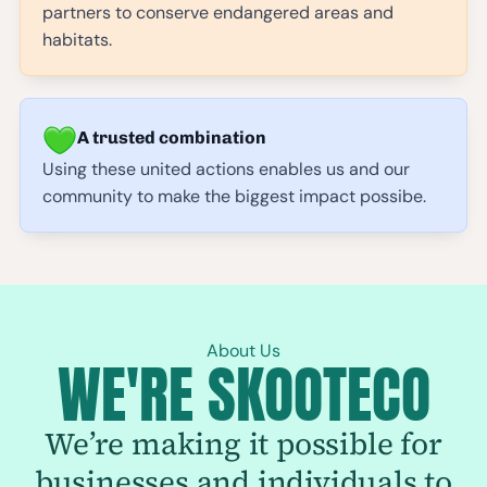
partners to conserve endangered areas and
habitats.
A trusted combination
Using these united actions enables us and our
community to make the biggest impact possibe.
About Us
WE'RE SKOOTECO
We’re making it possible for
businesses and individuals to