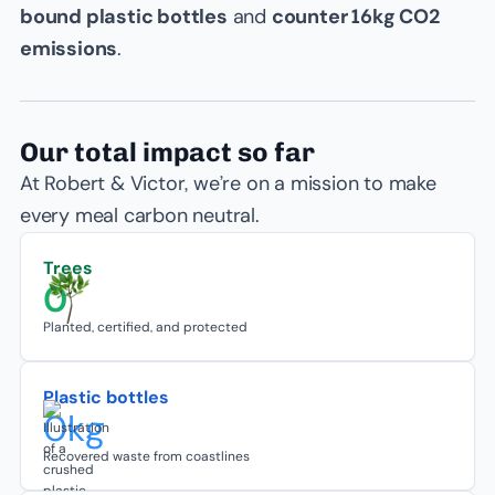
bound plastic bottles
and
counter 16kg CO2
emissions
.
Our total impact so far
At Robert & Victor, we’re on a mission to make
every meal carbon neutral.
Trees
0
Planted, certified, and protected
Plastic bottles
0
kg
Recovered waste from coastlines