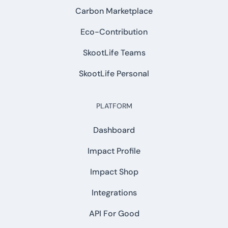
Carbon Marketplace
Eco-Contribution
SkootLife Teams
SkootLife Personal
PLATFORM
Dashboard
Impact Profile
Impact Shop
Integrations
API For Good