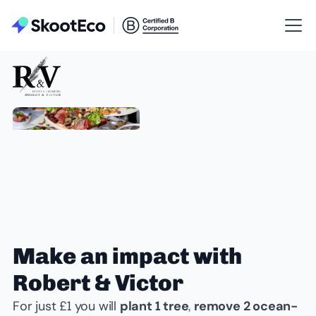
Make an impact with
Robert & Victor
For just £1 you will
plant 1 tree
,
remove 2 ocean-