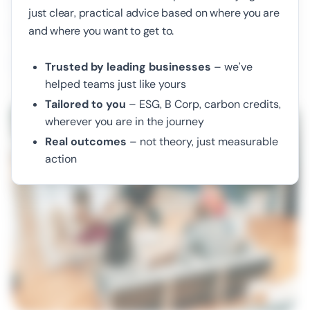
SECR reporting is becoming
mandatory
just clear, practical advice based on where you are
Clients
demand proof
, not pledges
and where you want to get to.
Top talent prefers
purpose-driven
Trusted by leading businesses
– we’ve
businesses
helped teams just like yours
Tailored to you
– ESG, B Corp, carbon credits,
wherever you are in the journey
Real outcomes
– not theory, just measurable
action