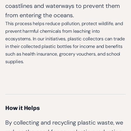
coastlines and waterways to prevent them
from entering the oceans.
This process helps reduce pollution, protect wildlife, and
prevent harmful chemicals from leaching into
ecosystems. In our initiatives, plastic collectors can trade
in their collected plastic bottles for income and benefits
such as health insurance, grocery vouchers, and school
supplies.
How it Helps
By collecting and recycling plastic waste, we