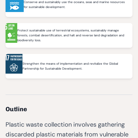
Conserve and sustainably use the oceans, seas and marine resources
for sustainable development.
Protect sustainable use of terrestrial ecosystems, sustainably manage
forests, combat desertification, and halt and reverse land degradation and
biodiversity loss.
Strengthen the means of implementation and revitalize the Global
Partnership for Sustainable Development.
Outline
Plastic waste collection involves gathering
discarded plastic materials from vulnerable