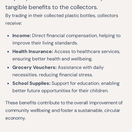
tangible benefits to the collectors.
By trading in their collected plastic bottles, collectors
receive:
Income:
Direct financial compensation, helping to
improve their living standards.
Health Insurance:
Access to healthcare services,
ensuring better health and wellbeing.
Grocery Vouchers:
Assistance with daily
necessities, reducing financial stress.
School Supplies:
Support for education, enabling
better future opportunities for their children.
These benefits contribute to the overall improvement of
community wellbeing and foster a sustainable, circular
economy.