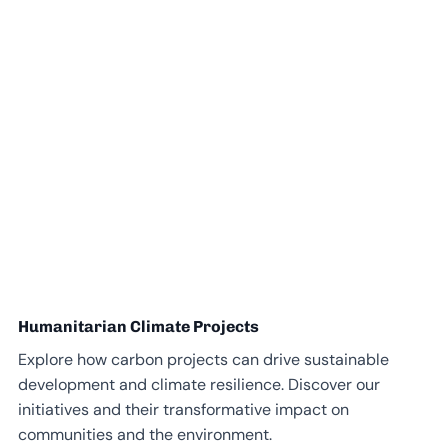
Humanitarian Climate Projects
Explore how carbon projects can drive sustainable
development and climate resilience. Discover our
initiatives and their transformative impact on
communities and the environment.