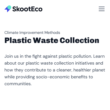
Climate Improvement Methods
Plastic Waste Collection
Join us in the fight against plastic pollution. Learn
about our plastic waste collection initiatives and
how they contribute to a cleaner, healthier planet
while providing socio-economic benefits to
communities.