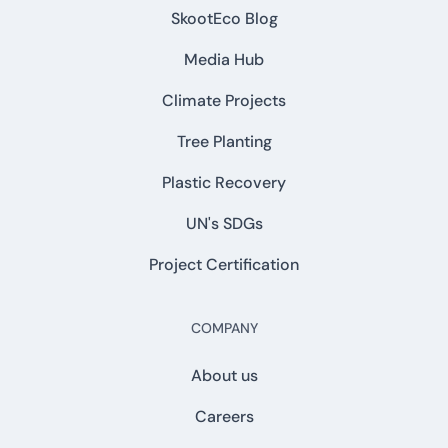
SkootEco Blog
Media Hub
Climate Projects
Tree Planting
Plastic Recovery
UN's SDGs
Project Certification
COMPANY
About us
Careers