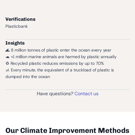
Verifications
Plasticbank
Insights
🌊 8 million tonnes of plastic enter the ocean every year
🐢 +1 million marine animals are harmed by plastic annually
♻️ Recycled plastic reduces emissions by up to 70%
🚮 Every minute, the equivalent of a truckload of plastic is
dumped into the ocean
Have questions?
Contact us
Our Climate Improvement Methods