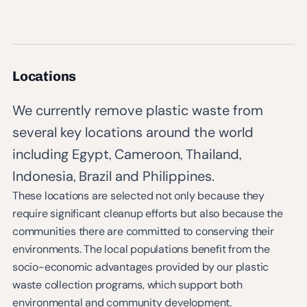
Locations
We currently remove plastic waste from
several key locations around the world
including Egypt, Cameroon, Thailand,
Indonesia, Brazil and Philippines.
These locations are selected not only because they
require significant cleanup efforts but also because the
communities there are committed to conserving their
environments. The local populations benefit from the
socio-economic advantages provided by our plastic
waste collection programs, which support both
environmental and community development.