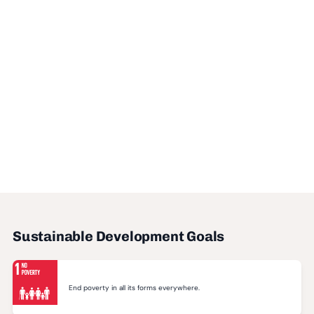
Sustainable Development Goals
End poverty in all its forms everywhere.