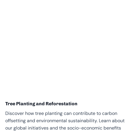
Tree Planting and Reforestation
Discover how tree planting can contribute to carbon
offsetting and environmental sustainability. Learn about
our global initiatives and the socio-economic benefits