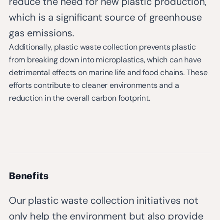
reduce the need for new plastic production,
which is a significant source of greenhouse
gas emissions.
Additionally, plastic waste collection prevents plastic
from breaking down into microplastics, which can have
detrimental effects on marine life and food chains. These
efforts contribute to cleaner environments and a
reduction in the overall carbon footprint.
Benefits
Our plastic waste collection initiatives not
only help the environment but also provide