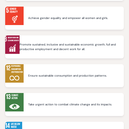
Achieve gender equality and empower all women and girls.
Promote sustained, inclusive and sustainable economic growth, full and
productive employment and decent work for all.
Ensure sustainable consumption and production patterns.
Take urgent action to combat climate change and its impacts.