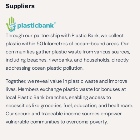
Suppliers
Through our partnership with Plastic Bank, we collect
plastic within 50 kilometres of ocean-bound areas. Our
communities gather plastic waste from various sources,
including beaches, riverbanks, and households, directly
addressing ocean plastic pollution.
Together, we reveal value in plastic waste and improve
lives. Members exchange plastic waste for bonuses at
local Plastic Bank branches, enabling access to
necessities like groceries, fuel, education, and healthcare.
Our secure and traceable income sources empower
vulnerable communities to overcome poverty.