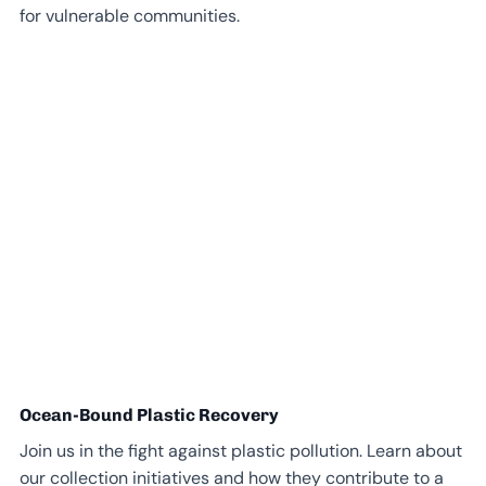
for vulnerable communities.
Ocean-Bound Plastic Recovery
Join us in the fight against plastic pollution. Learn about
our collection initiatives and how they contribute to a