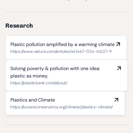
Research
Plastic pollution amplified by a warming climate
https://www.nature.com/articles/s41467-024-46127-9
Solving poverty & pollution with one idea:
plastic as money.
https://plasticbank.com/about/
Plastics and Climate
https://oceanconservancy.org/climate/plastics-climate/