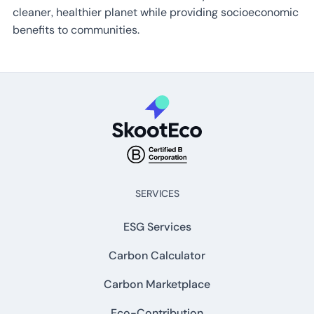
cleaner, healthier planet while providing socioeconomic
benefits to communities.
SERVICES
ESG Services
Carbon Calculator
Carbon Marketplace
Eco-Contribution