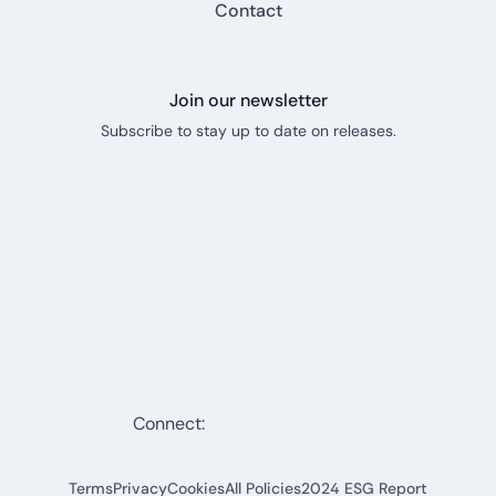
Contact
Join our newsletter
Subscribe to stay up to date on releases.
Connect:
Terms
Privacy
Cookies
All Policies
2024 ESG Report