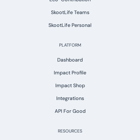
SkootLife Teams
SkootLife Personal
PLATFORM
Dashboard
Impact Profile
Impact Shop
Integrations
API For Good
RESOURCES