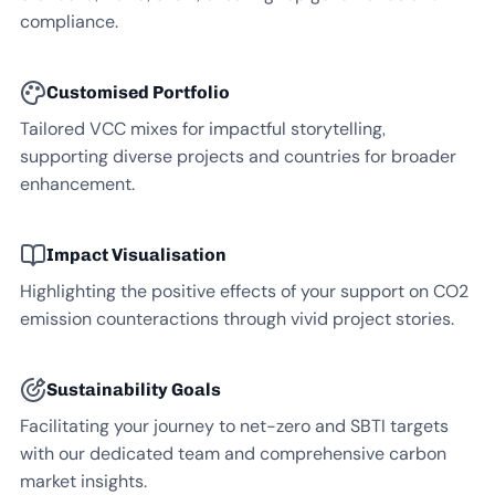
compliance.
Customised Portfolio
Tailored VCC mixes for impactful storytelling,
supporting diverse projects and countries for broader
enhancement.
Impact Visualisation
Highlighting the positive effects of your support on CO2
emission counteractions through vivid project stories.
Sustainability Goals
Facilitating your journey to net-zero and SBTI targets
with our dedicated team and comprehensive carbon
market insights.