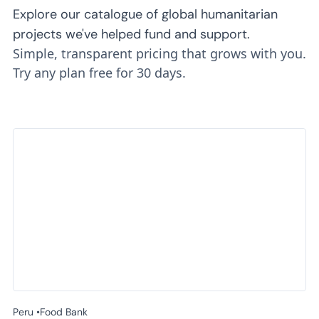
Explore our catalogue of global humanitarian
projects we've helped fund and support.
Simple, transparent pricing that grows with you.
Try any plan free for 30 days.
Peru •
Food Bank