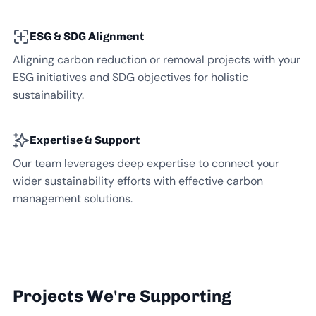
ESG & SDG Alignment
Aligning carbon reduction or removal projects with your
ESG initiatives and SDG objectives for holistic
sustainability.
Expertise & Support
Our team leverages deep expertise to connect your
wider sustainability efforts with effective carbon
management solutions.
Projects We're Supporting