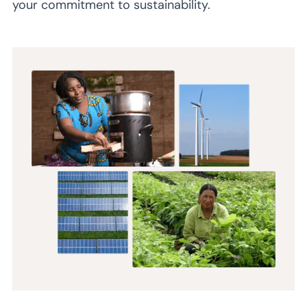
your commitment to sustainability.