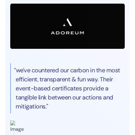
“we've countered our carbon in the most
efficient, transparent & fun way. Their
event-based certificates provide a
tangible link between our actions and
mitigations.”