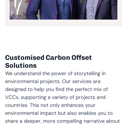
Customised Carbon Offset
Solutions
We understand the power of storytelling in
environmental projects. Our services are
designed to help you find the perfect mix of
VCCs, supporting a variety of projects and
countries. This not only enhances your
environmental impact but also enables you to
share a deeper, more compelling narrative about