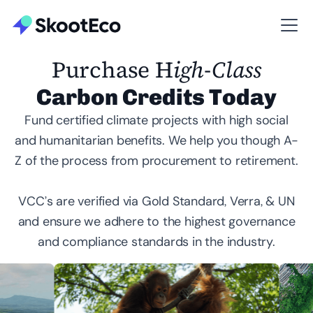
Purchase H
igh-Class
Carbon Credits Today
Fund certified climate projects with high social
and humanitarian benefits. We help you though A-
Z of the process from procurement to retirement.
VCC’s are verified via Gold Standard, Verra, & UN
and ensure we adhere to the highest governance
and compliance standards in the industry.