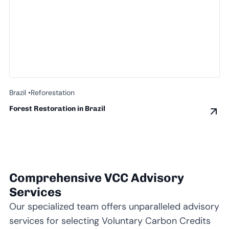
Brazil •
Reforestation
Forest Restoration in Brazil
Comprehensive VCC Advisory
Services
Our specialized team offers unparalleled advisory
services for selecting Voluntary Carbon Credits