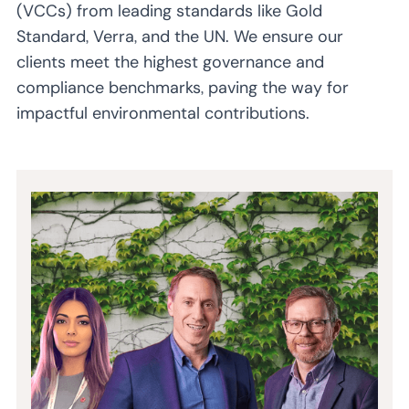
(VCCs) from leading standards like Gold
Standard, Verra, and the UN. We ensure our
clients meet the highest governance and
compliance benchmarks, paving the way for
impactful environmental contributions.