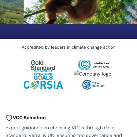
Accredited by leaders in climate change action
VCC Selection
Expert guidance on choosing VCCs through Gold
Standard, Verra, & UN, ensuring top governance and