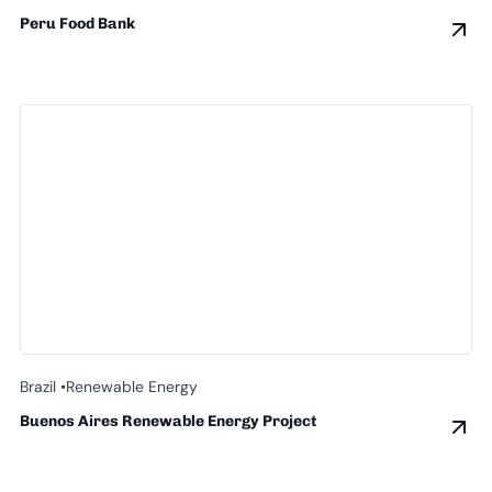
Peru Food Bank
Brazil •
Renewable Energy
Buenos Aires Renewable Energy Project