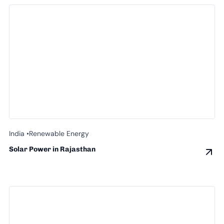
India •
Renewable Energy
Solar Power in Rajasthan