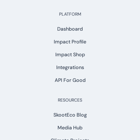
PLATFORM
Dashboard
Impact Profile
Impact Shop
Integrations
API For Good
RESOURCES
SkootEco Blog
Media Hub