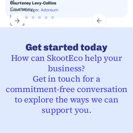
Courteney Levy-Collins
Event Manager,
Adoreum
Slide 2 of 7.
Get started today
How can SkootEco help your
business?
Get in touch for a
commitment-free conversation
to explore the ways we can
support you.