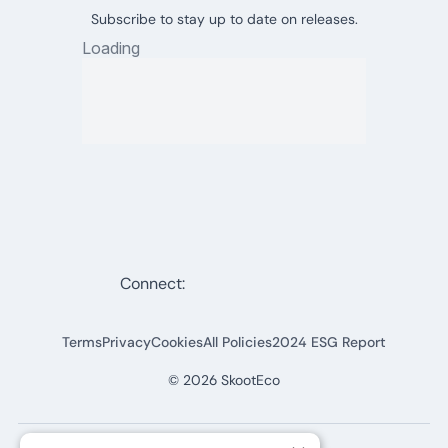
Subscribe to stay up to date on releases.
Connect:
Terms
Privacy
Cookies
All Policies
2024 ESG Report
©
2026
SkootEco