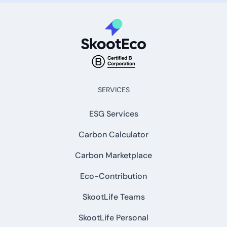
SERVICES
ESG Services
Carbon Calculator
Carbon Marketplace
Eco-Contribution
SkootLife Teams
SkootLife Personal