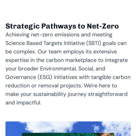
Strategic Pathways to Net-Zero
Achieving net-zero emissions and meeting
Science Based Targets Initiative (SBTI) goals can
be complex. Our team employs its extensive
expertise in the carbon marketplace to integrate
your broader Environmental, Social, and
Governance (ESG) initiatives with tangible carbon
reduction or removal projects. We're here to
make your sustainability journey straightforward
and impactful.