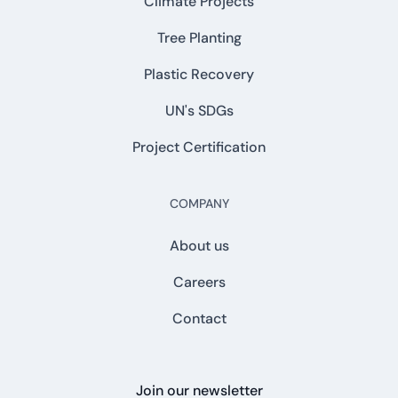
Climate Projects
Tree Planting
Plastic Recovery
UN's SDGs
Project Certification
COMPANY
About us
Careers
Contact
Join our newsletter