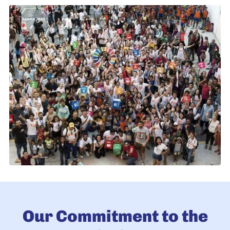
Our Commitment to the