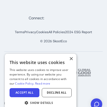
Connect:
Terms
Privacy
Cookies
All Policies
2024 ESG Report
©
2026
SkootEco
×
This website uses cookies
This website uses cookies to improve user
experience. By using our website you
consent to all cookies in accordance with
our
Cookie Policy
.
Read more
ACCEPT ALL
DECLINE ALL
SHOW DETAILS