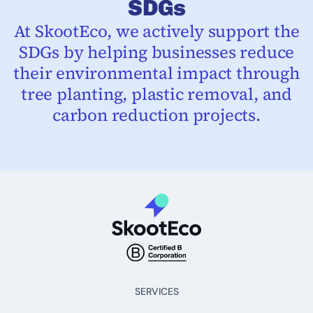
SDGs
At SkootEco, we actively support the
SDGs by helping businesses reduce
their environmental impact through
tree planting, plastic removal, and
carbon reduction projects.
SERVICES