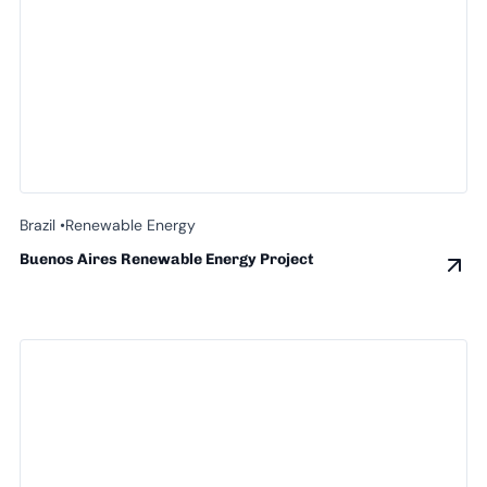
Brazil •
Renewable Energy
Buenos Aires Renewable Energy Project