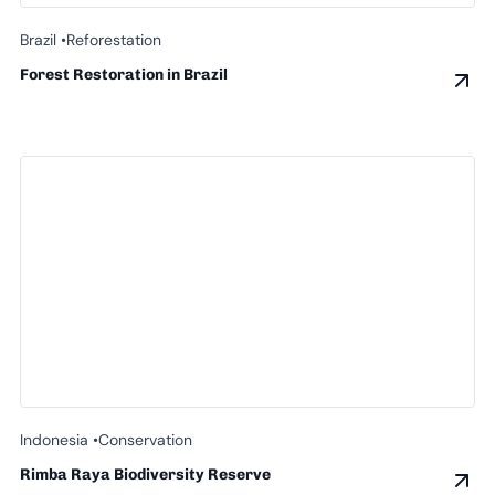
Brazil •
Reforestation
Forest Restoration in Brazil
Indonesia •
Conservation
Rimba Raya Biodiversity Reserve