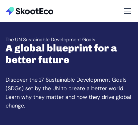
The UN Sustainable Development Goals
A global blueprint for a
better future
Discover the 17 Sustainable Development Goals
(SDGs) set by the UN to create a better world.
Learn why they matter and how they drive global
change.