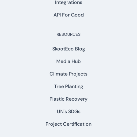
Integrations
API For Good
RESOURCES
SkootEco Blog
Media Hub
Climate Projects
Tree Planting
Plastic Recovery
UN's SDGs
Project Certification