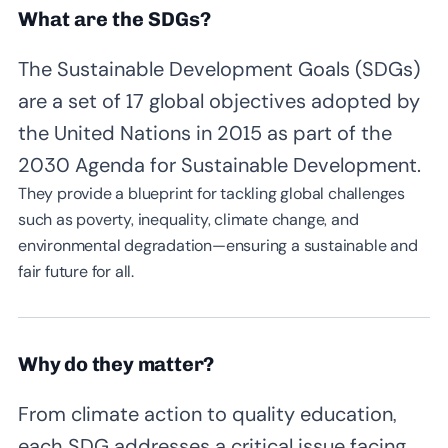
What are the SDGs?
The Sustainable Development Goals (SDGs)
are a set of 17 global objectives adopted by
the United Nations in 2015 as part of the
2030 Agenda for Sustainable Development.
They provide a blueprint for tackling global challenges
such as poverty, inequality, climate change, and
environmental degradation—ensuring a sustainable and
fair future for all.
Why do they matter?
From climate action to quality education,
each SDG addresses a critical issue facing