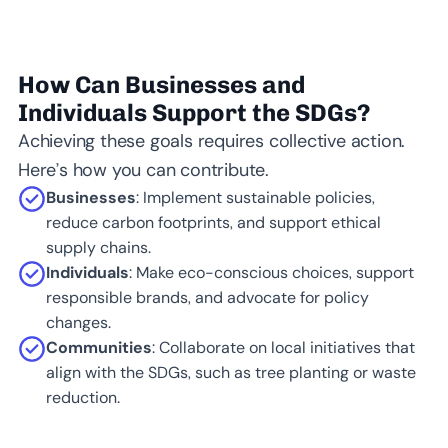
How Can Businesses and
Individuals Support the SDGs?
Achieving these goals requires collective action.
Here’s how you can contribute.
Businesses
: Implement sustainable policies,
reduce carbon footprints, and support ethical
supply chains.
Individuals
: Make eco-conscious choices, support
responsible brands, and advocate for policy
changes.
Communities
: Collaborate on local initiatives that
align with the SDGs, such as tree planting or waste
reduction.