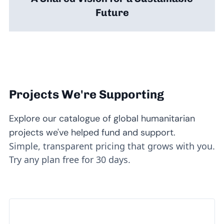
Future
Projects We're Supporting
Explore our catalogue of global humanitarian
projects we've helped fund and support.
Simple, transparent pricing that grows with you.
Try any plan free for 30 days.