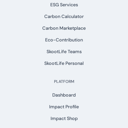
ESG Services
Carbon Calculator
Carbon Marketplace
Eco-Contribution
SkootLife Teams
SkootLife Personal
PLATFORM
Dashboard
Impact Profile
Impact Shop