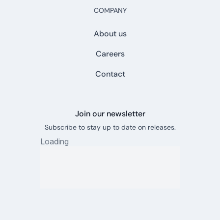
COMPANY
About us
Careers
Contact
Join our newsletter
Subscribe to stay up to date on releases.