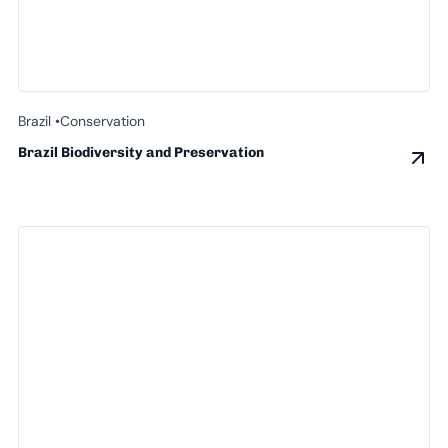
Brazil •
Conservation
Brazil Biodiversity and Preservation