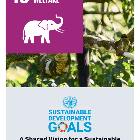
A Shared Vision for a Sustainable