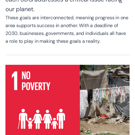
our planet.
These goals are interconnected, meaning progress in one
area supports success in another. With a deadline of
2030, businesses, governments, and individuals all have
a role to play in making these goals a reality.