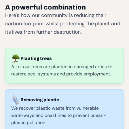
A powerful combination
Here's how our community is reducing their
carbon footprint whilst protecting the planet and
its lives from further destruction.
Planting trees
All of our trees are planted in damaged areas to
restore eco-systems and provide employment.
Removing plastic
We recover plastic waste from vulnerable
waterways and coastlines to prevent ocean-
plastic pollution