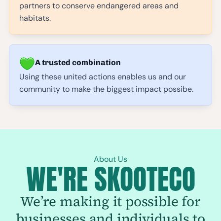
partners to conserve endangered areas and
habitats.
A trusted combination
Using these united actions enables us and our
community to make the biggest impact possibe.
About Us
WE'RE SKOOTECO
We’re making it possible for
businesses and individuals to