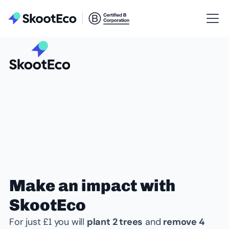
Make an impact with
SkootEco
For just £1 you will
plant 2 trees
and
remove 4