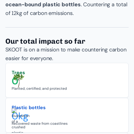
ocean-bound plastic bottles
. Countering a total
of 12kg of carbon emissions.
Our total impact so far
SKOOT is on a mission to make countering carbon
easier for everyone.
Trees
0
Planted, certified, and protected
Plastic bottles
0
kg
Recovered waste from coastlines