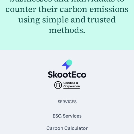
counter their carbon emissions
using simple and trusted
methods.
SERVICES
ESG Services
Carbon Calculator