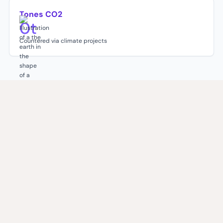
Tones CO2
0
t
Countered via climate projects