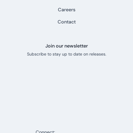
Careers
Contact
Join our newsletter
Subscribe to stay up to date on releases.
Connect: