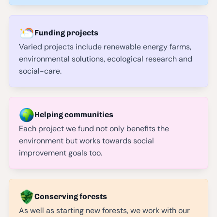
Funding projects
Varied projects include renewable energy farms,
environmental solutions, ecological research and
social-care.
Helping communities
Each project we fund not only benefits the
environment but works towards social
improvement goals too.
Conserving forests
As well as starting new forests, we work with our