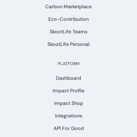
Carbon Marketplace
Eco-Contribution
SkootLife Teams
SkootLife Personal
PLATFORM
Dashboard
Impact Profile
Impact Shop
Integrations
API For Good