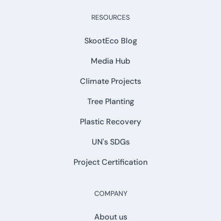
RESOURCES
SkootEco Blog
Media Hub
Climate Projects
Tree Planting
Plastic Recovery
UN's SDGs
Project Certification
COMPANY
About us