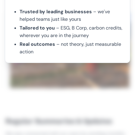
Trusted by leading businesses
– we’ve
helped teams just like yours
Tailored to you
– ESG, B Corp, carbon credits,
wherever you are in the journey
Real outcomes
– not theory, just measurable
action
Regular Summaries & Updates
We stay connected with our users by sending monthly