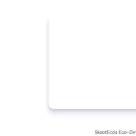
SkootEco's Eco-Dini