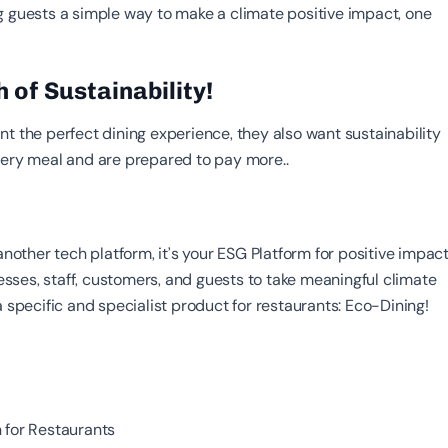
g guests a simple way to make a climate positive impact, one
 of Sustainability!
t the perfect dining experience, they also want sustainability
very meal and are prepared to pay more..
 another tech platform, it’s your ESG Platform for positive impact
ses, staff, customers, and guests to take meaningful climate
a specific and specialist product for restaurants: Eco-Dining!
 for Restaurants