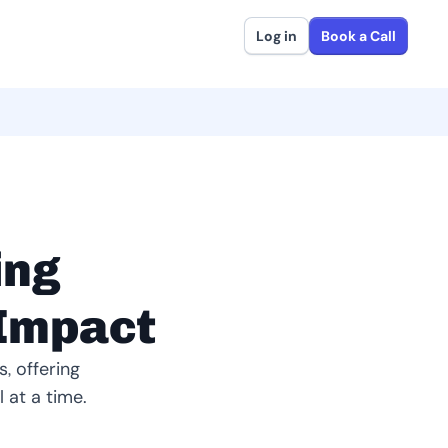
Log in
Book a Call
ing
 Impact
, offering
 at a time.