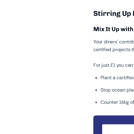
Stirring Up
Mix It Up wit
Your diners' contrib
certified projects 
For just £1 you can
Plant a certifi
Stop ocean pla
Counter 16kg of