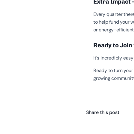
Extra Impact 
Every quarter there
to help fund your w
or energy-efficient
Ready to Join
It’s incredibly ea
Ready to turn your 
growing community
Share this post