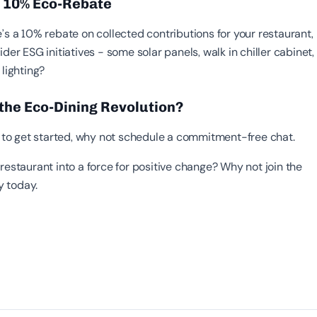
- 10% Eco-Rebate
’s a 10% rebate on collected contributions for your restaurant,
ider ESG initiatives - some solar panels, walk in chiller cabinet,
 lighting?
 the Eco-Dining Revolution?
sy to get started, why not schedule a commitment-free chat.
restaurant into a force for positive change? Why not join the
 today.