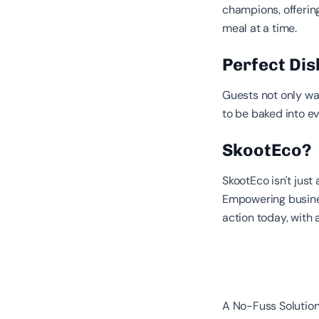
champions, offerin
meal at a time.
Perfect Dish
Guests not only wan
to be baked into e
SkootEco?
SkootEco isn't just
Empowering busines
action today, with 
A No-Fuss Solution