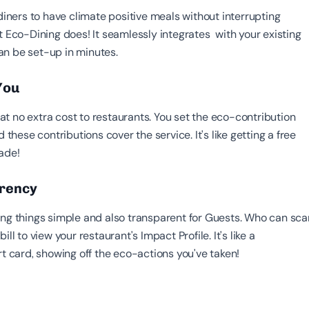
 diners to have climate positive meals without interrupting
t Eco-Dining does! It seamlessly integrates with your existing
n be set-up in minutes.
 You
t no extra cost to restaurants. You set the eco-contribution
d these contributions cover the service. It's like getting a free
ade!
arency
ing things simple and also transparent for Guests. Who can sca
ill to view your restaurant's Impact Profile. It's like a
rt card, showing off the eco-actions you've taken!