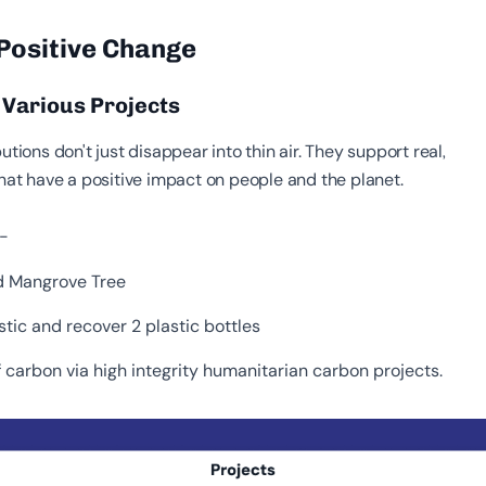
 Positive Change
h Various Projects
utions don't just disappear into thin air. They support real,
that have a positive impact on people and the planet.
:-
ed Mangrove Tree
stic and recover 2 plastic bottles
 carbon via high integrity humanitarian carbon projects.