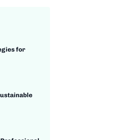
egies for
Sustainable