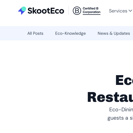
Services
All Posts
Eco-Knowledge
News & Updates
Ec
Restau
Eco-Dinin
guests a s