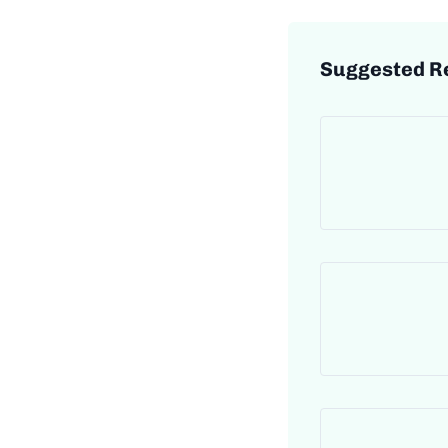
Suggested R