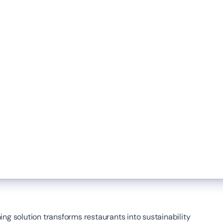
ng solution transforms restaurants into sustainability