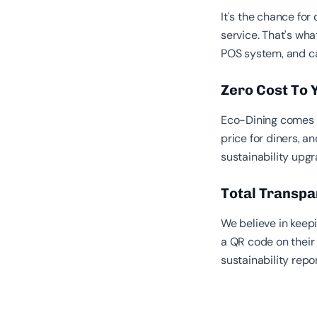
It’s the chance for
service. That's wha
POS system, and ca
Zero Cost To
Eco-Dining comes a
price for diners, an
sustainability upgr
Total Transp
We believe in keep
a QR code on their b
sustainability repo