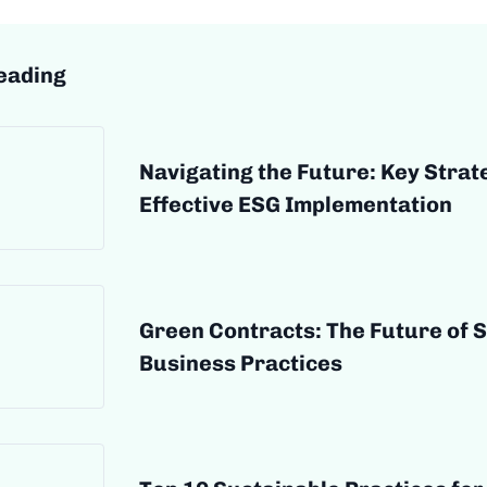
eading
Navigating the Future: Key Strat
Effective ESG Implementation
Green Contracts: The Future of 
Business Practices