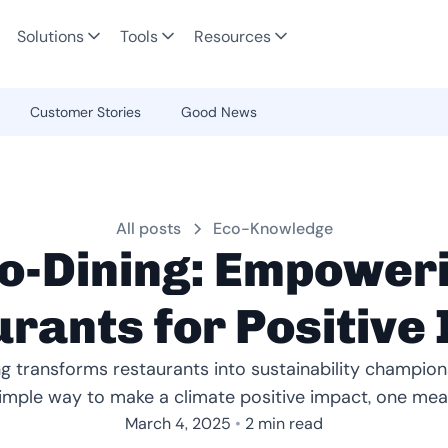
Solutions
Tools
Resources
Customer Stories
Good News
All posts
Eco-Knowledge
o-Dining: Empower
rants for Positive
g transforms restaurants into sustainability champions
imple way to make a climate positive impact, one meal
•
March 4, 2025
2 min read