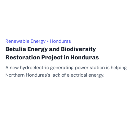
Renewable Energy • Honduras
Betulia Energy and Biodiversity
Restoration Project in Honduras
A new hydroelectric generating power station is helping
Northern Honduras's lack of electrical energy.