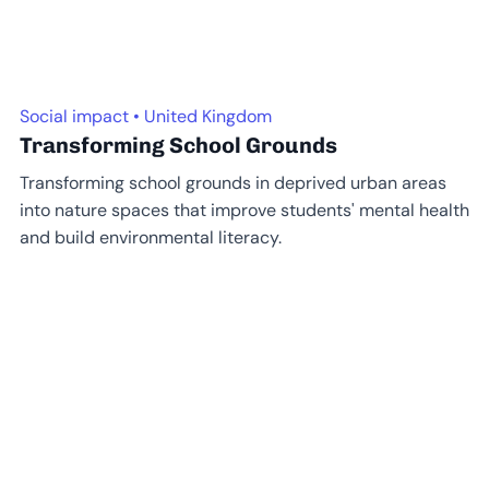
Social impact • United Kingdom
Transforming School Grounds
Transforming school grounds in deprived urban areas
into nature spaces that improve students' mental health
and build environmental literacy.