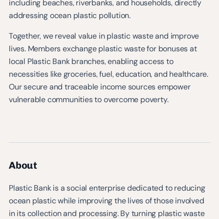
including beaches, riverbanks, and households, directly
addressing ocean plastic pollution.
Together, we reveal value in plastic waste and improve
lives. Members exchange plastic waste for bonuses at
local Plastic Bank branches, enabling access to
necessities like groceries, fuel, education, and healthcare.
Our secure and traceable income sources empower
vulnerable communities to overcome poverty.
About
Plastic Bank is a social enterprise dedicated to reducing
ocean plastic while improving the lives of those involved
in its collection and processing. By turning plastic waste