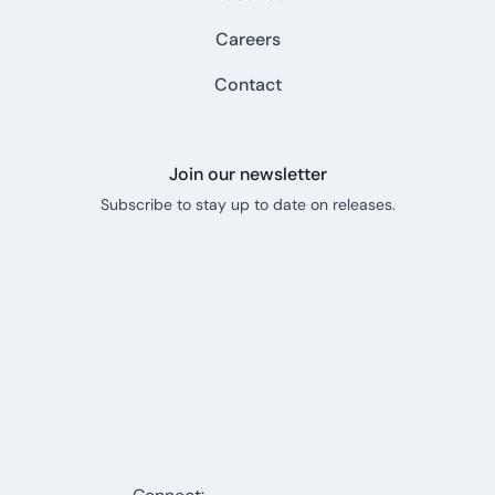
Careers
Contact
Join our newsletter
Subscribe to stay up to date on releases.