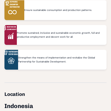
Ensure sustainable consumption and production patterns.
Promote sustained, inclusive and sustainable economic growth, full and
productive employment and decent work for all.
Strengthen the means of implementation and revitalize the Global
Partnership for Sustainable Development.
Location
Indonesia