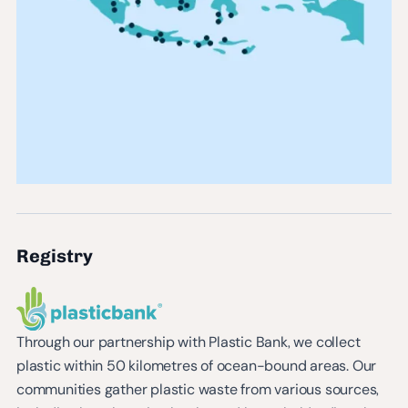
Registry
Through our partnership with Plastic Bank, we collect
plastic within 50 kilometres of ocean-bound areas. Our
communities gather plastic waste from various sources,