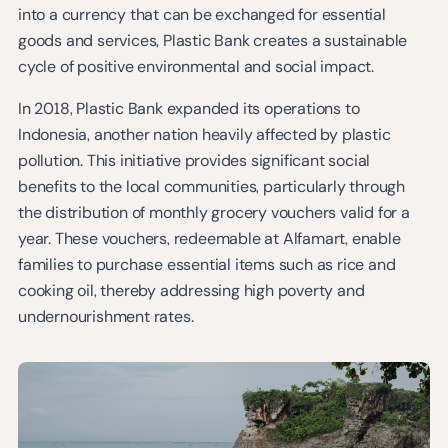
into a currency that can be exchanged for essential
goods and services, Plastic Bank creates a sustainable
cycle of positive environmental and social impact.
In 2018, Plastic Bank expanded its operations to
Indonesia, another nation heavily affected by plastic
pollution. This initiative provides significant social
benefits to the local communities, particularly through
the distribution of monthly grocery vouchers valid for a
year. These vouchers, redeemable at Alfamart, enable
families to purchase essential items such as rice and
cooking oil, thereby addressing high poverty and
undernourishment rates.