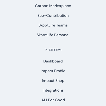
Carbon Marketplace
Eco-Contribution
SkootLife Teams
SkootLife Personal
PLATFORM
Dashboard
Impact Profile
Impact Shop
Integrations
API For Good