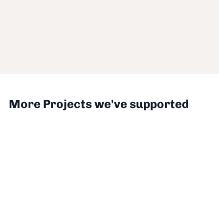
More Projects we've supported