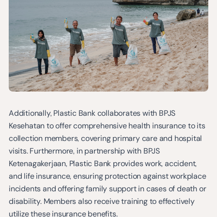
Additionally, Plastic Bank collaborates with BPJS
Kesehatan to offer comprehensive health insurance to its
collection members, covering primary care and hospital
visits. Furthermore, in partnership with BPJS
Ketenagakerjaan, Plastic Bank provides work, accident,
and life insurance, ensuring protection against workplace
incidents and offering family support in cases of death or
disability. Members also receive training to effectively
utilize these insurance benefits.