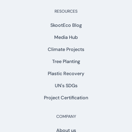
RESOURCES
SkootEco Blog
Media Hub
Climate Projects
Tree Planting
Plastic Recovery
UN's SDGs
Project Certification
COMPANY
About us