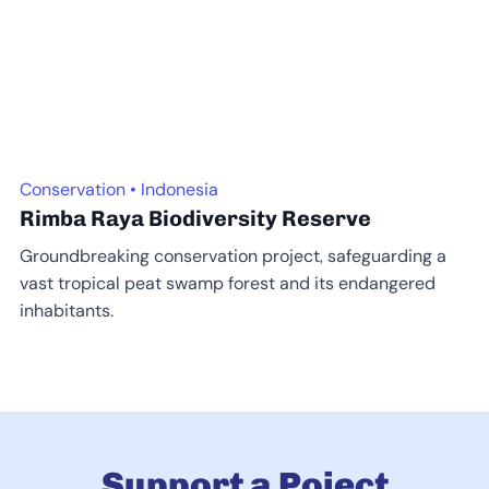
Conservation • Indonesia
Rimba Raya Biodiversity Reserve
Groundbreaking conservation project, safeguarding a
vast tropical peat swamp forest and its endangered
inhabitants.
Support a Poject