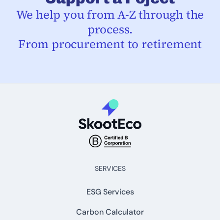
We help you from A-Z through the
process.
From procurement to retirement
SERVICES
ESG Services
Carbon Calculator