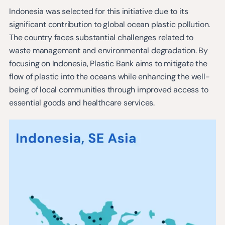
Indonesia was selected for this initiative due to its
significant contribution to global ocean plastic pollution.
The country faces substantial challenges related to
waste management and environmental degradation. By
focusing on Indonesia, Plastic Bank aims to mitigate the
flow of plastic into the oceans while enhancing the well-
being of local communities through improved access to
essential goods and healthcare services.