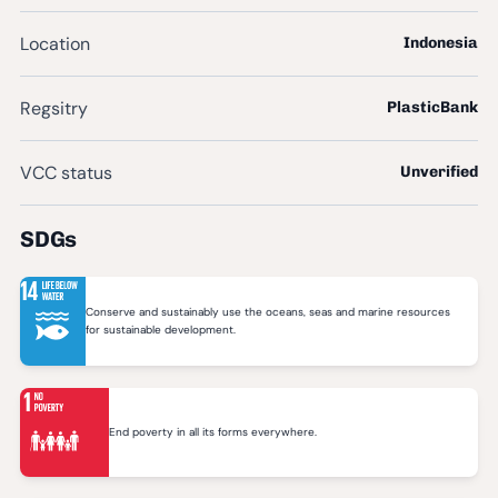
Location
Indonesia
Regsitry
PlasticBank
VCC status
Unverified
SDGs
Conserve and sustainably use the oceans, seas and marine resources
for sustainable development.
End poverty in all its forms everywhere.