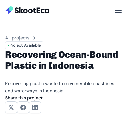
All projects
Project Available
Recovering Ocean-Bound
Plastic in Indonesia
Recovering plastic waste from vulnerable coastlines
and waterways in Indonesia.
Share this project