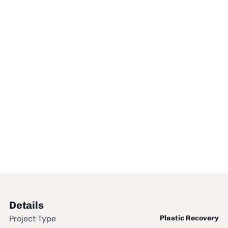
Details
Project Type
Plastic Recovery