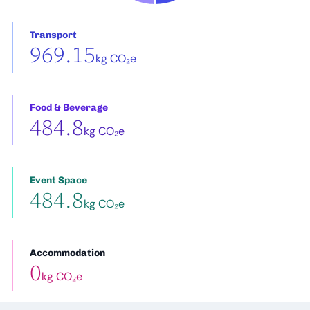
Transport
969.15
kg CO₂e
Food & Beverage
484.8
kg CO₂e
Event Space
484.8
kg CO₂e
Accommodation
0
kg CO₂e