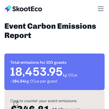
Event Carbon Emissions
Report
Total emissions for 100 guests
18,453.95
kg CO₂e
~
184.54
kg CO₂e per guest
Cost to counter your event emissions: