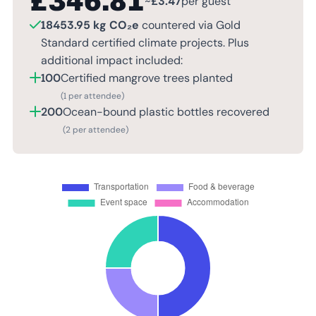
£
346.81
~
£
3.47
per guest
18453.95 kg CO₂e
countered via Gold
Standard certified climate projects. Plus
additional impact included:
100
Certified mangrove trees planted
(1 per attendee)
200
Ocean-bound plastic bottles recovered
(2 per attendee)