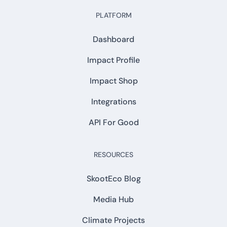
PLATFORM
Dashboard
Impact Profile
Impact Shop
Integrations
API For Good
RESOURCES
SkootEco Blog
Media Hub
Climate Projects