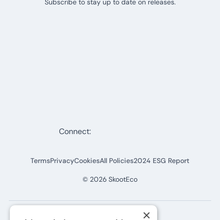
Subscribe to stay up to date on releases.
Connect:
Terms
Privacy
Cookies
All Policies
2024 ESG Report
©
2026
SkootEco
×