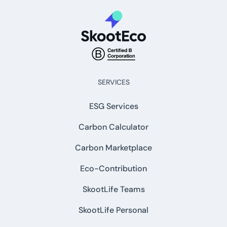
SERVICES
ESG Services
Carbon Calculator
Carbon Marketplace
Eco-Contribution
SkootLife Teams
SkootLife Personal