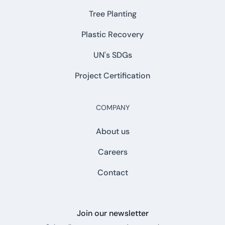
Tree Planting
Plastic Recovery
UN's SDGs
Project Certification
COMPANY
About us
Careers
Contact
Join our newsletter