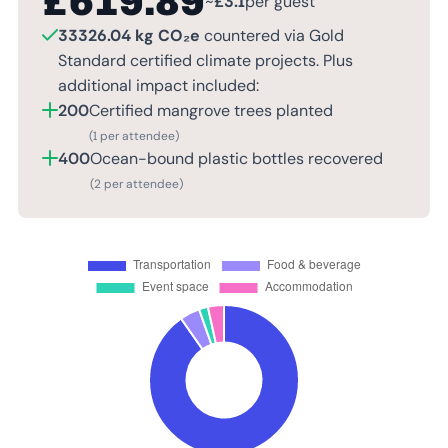
£
619.89
~
£
3.1
per guest
33326.04 kg CO₂e
countered via Gold
Standard certified climate projects. Plus
additional impact included:
200
Certified mangrove trees planted
(1 per attendee)
400
Ocean-bound plastic bottles recovered
(2 per attendee)