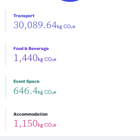
Transport
30,089.64
kg CO₂e
Food & Beverage
1,440
kg CO₂e
Event Space
646.4
kg CO₂e
Accommodation
1,150
kg CO₂e