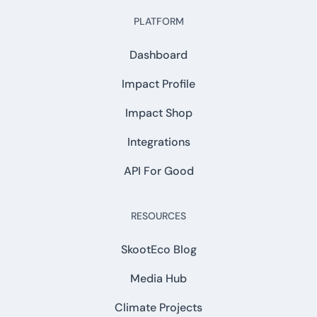
PLATFORM
Dashboard
Impact Profile
Impact Shop
Integrations
API For Good
RESOURCES
SkootEco Blog
Media Hub
Climate Projects