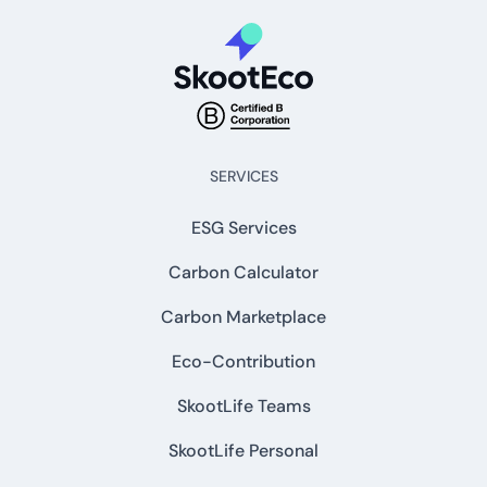
SERVICES
ESG Services
Carbon Calculator
Carbon Marketplace
Eco-Contribution
SkootLife Teams
SkootLife Personal