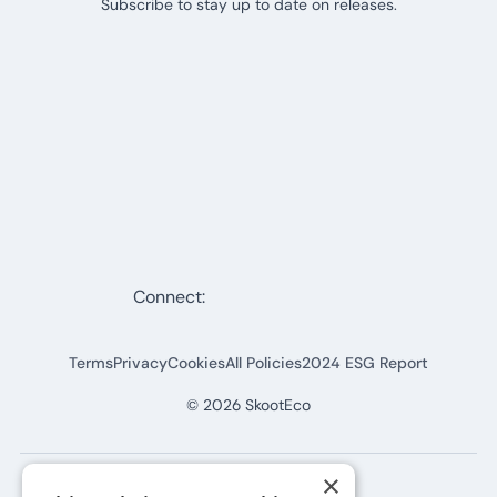
Subscribe to stay up to date on releases.
Connect:
Terms
Privacy
Cookies
All Policies
2024 ESG Report
©
2026
SkootEco
×