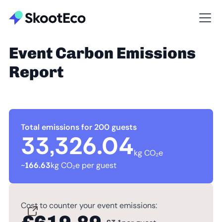
Event Carbon Emissions
Report
Total emissions for 200 guests
33,326.04
kg CO₂e
~
166.63
kg CO₂e per guest
Cost to counter your event emissions: