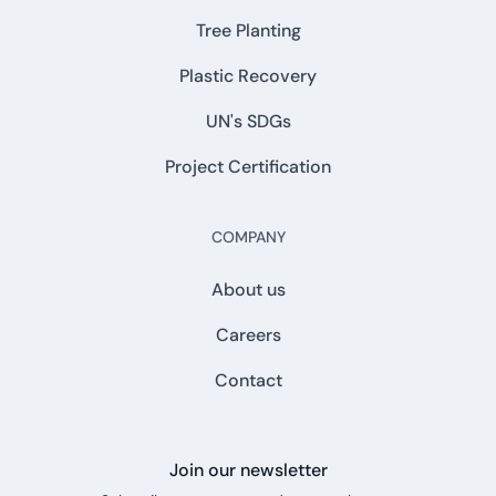
Tree Planting
Plastic Recovery
UN's SDGs
Project Certification
COMPANY
About us
Careers
Contact
Join our newsletter