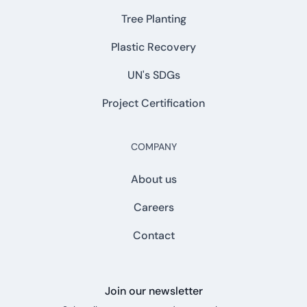
Tree Planting
Plastic Recovery
UN's SDGs
Project Certification
COMPANY
About us
Careers
Contact
Join our newsletter