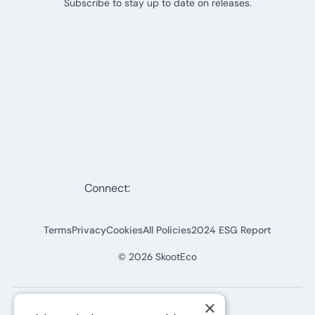
Subscribe to stay up to date on releases.
Connect:
Terms
Privacy
Cookies
All Policies
2024 ESG Report
©
2026
SkootEco
×