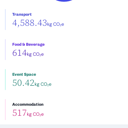
Transport
4,588.43
kg CO₂e
Food & Beverage
614
kg CO₂e
Event Space
50.42
kg CO₂e
Accommodation
517
kg CO₂e