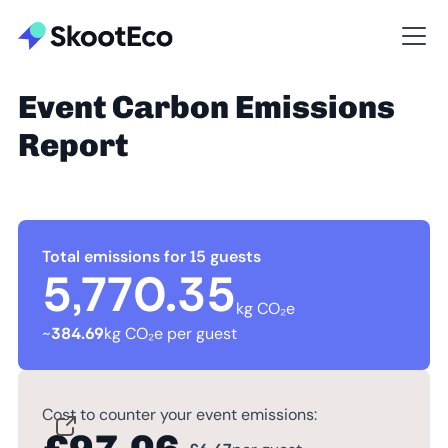
Event Carbon Emissions
Report
Total emissions for 15 guests
5,770.35
kg CO₂e
~
384.69
kg CO₂e per guest
Cost to counter your event emissions: