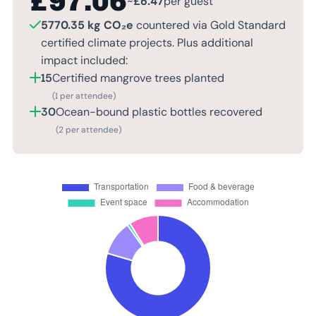
£
97.06
~
£
6.47
per guest
5770.35 kg CO₂e
countered via Gold Standard
certified climate projects. Plus additional
impact included:
15
Certified mangrove trees planted
(1 per attendee)
30
Ocean-bound plastic bottles recovered
(2 per attendee)