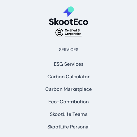
SERVICES
ESG Services
Carbon Calculator
Carbon Marketplace
Eco-Contribution
SkootLife Teams
SkootLife Personal