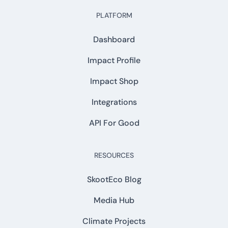
PLATFORM
Dashboard
Impact Profile
Impact Shop
Integrations
API For Good
RESOURCES
SkootEco Blog
Media Hub
Climate Projects