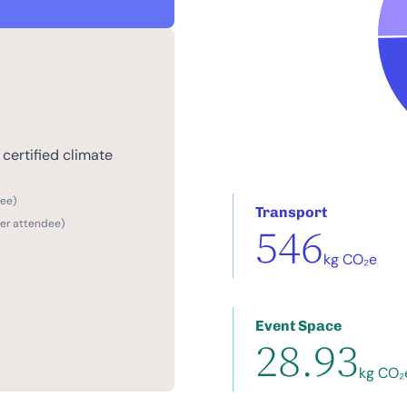
certified climate
dee)
Transport
per attendee)
546
kg CO₂e
Event Space
28.93
kg CO₂