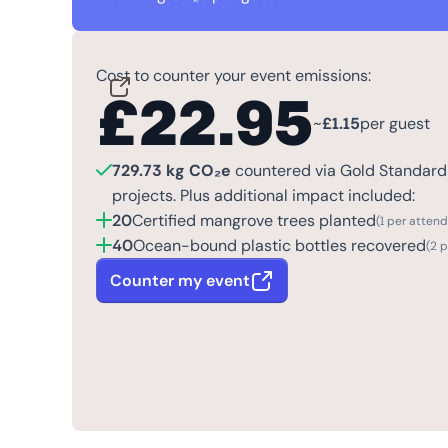
Cost to counter your event emissions:
£
22.95
~
£
1.15
per guest
729.73 kg CO₂e
countered via Gold Standard 
projects. Plus additional impact included:
20
Certified mangrove trees planted
(1 per atten
40
Ocean-bound plastic bottles recovered
(2 
Counter my event