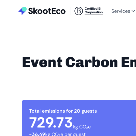
Services
Event Carbon E
Total emissions for 20 guests
729.73
kg CO₂e
~
36.49
kg CO₂e per guest