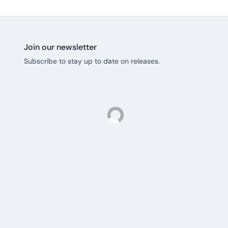
Join our newsletter
Subscribe to stay up to date on releases.