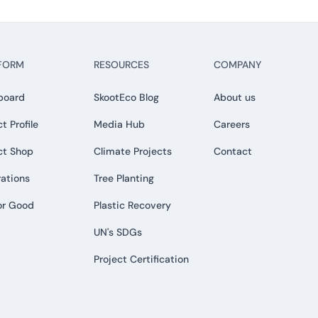
FORM
RESOURCES
COMPANY
board
SkootEco Blog
About us
t Profile
Media Hub
Careers
ct Shop
Climate Projects
Contact
rations
Tree Planting
or Good
Plastic Recovery
UN's SDGs
Project Certification