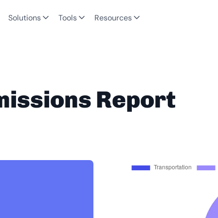
Solutions
Tools
Resources
missions Report