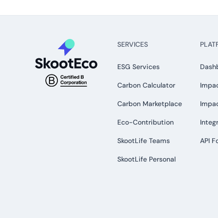
SERVICES
PLAT
ESG Services
Dash
Carbon Calculator
Impac
Carbon Marketplace
Impa
Eco-Contribution
Integ
SkootLife Teams
API F
SkootLife Personal