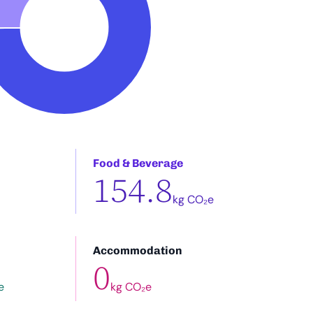
Food & Beverage
154.8
kg CO₂e
Accommodation
0
e
kg CO₂e