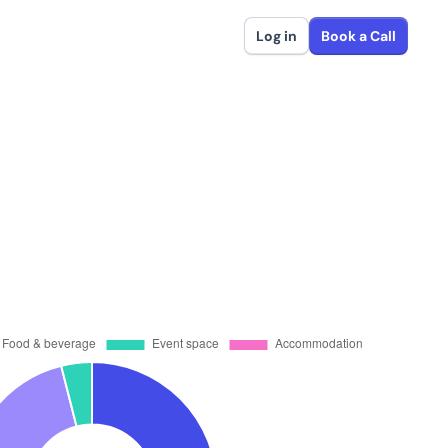
Log in
Book a Call