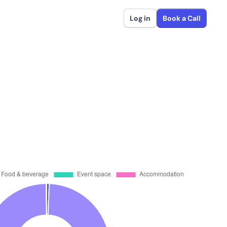
Log in
Book a Call