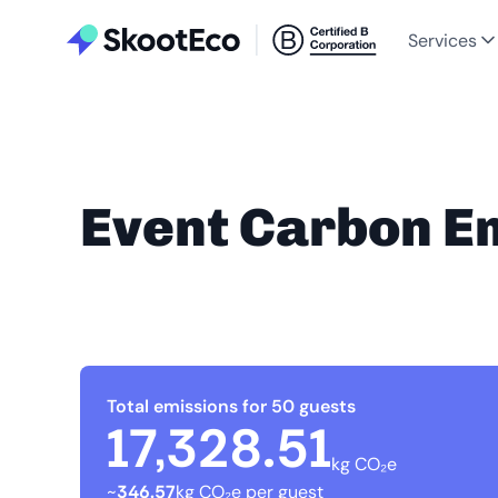
Services
Event Carbon E
Total emissions for 50 guests
17,328.51
kg CO₂e
~
346.57
kg CO₂e per guest