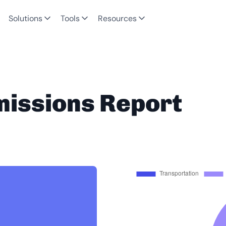
Solutions
Tools
Resources
missions Report