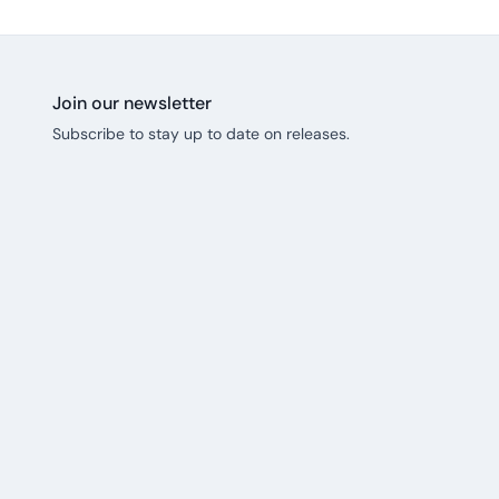
Join our newsletter
Subscribe to stay up to date on releases.