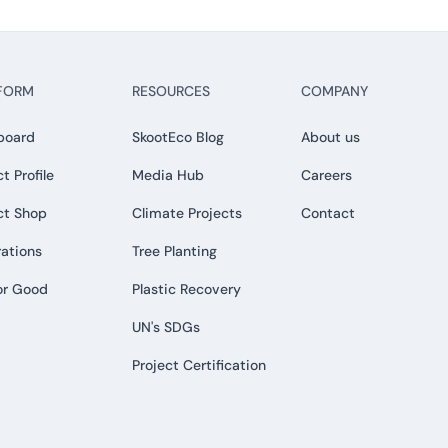
FORM
RESOURCES
COMPANY
board
SkootEco Blog
About us
t Profile
Media Hub
Careers
ct Shop
Climate Projects
Contact
rations
Tree Planting
or Good
Plastic Recovery
UN's SDGs
Project Certification