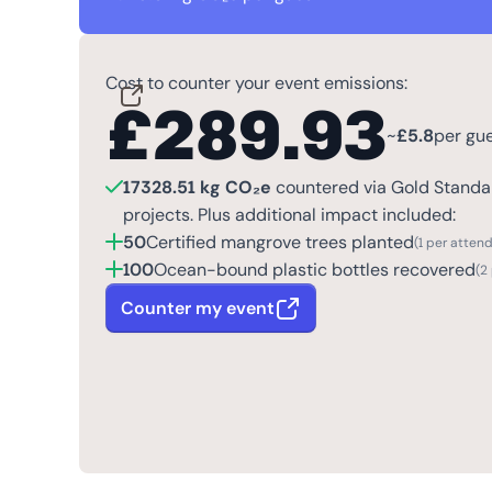
Cost to counter your event emissions:
£
289.93
~
£
5.8
per gu
17328.51 kg CO₂e
countered via Gold Standar
projects. Plus additional impact included:
50
Certified mangrove trees planted
(1 per atten
100
Ocean-bound plastic bottles recovered
(2
Counter my event