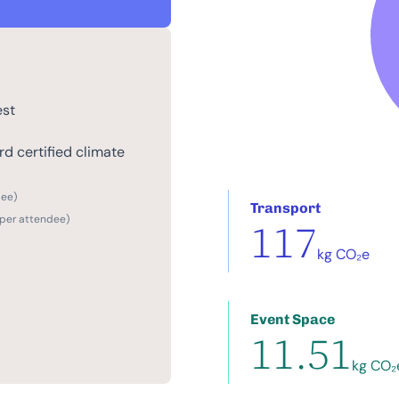
est
d certified climate
dee)
Transport
 per attendee)
117
kg CO₂e
Event Space
11.51
kg CO₂