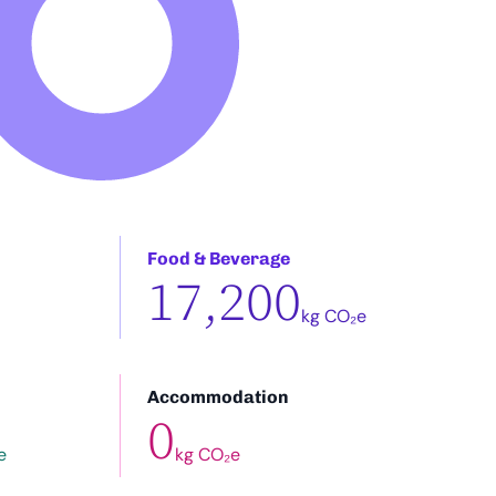
Food & Beverage
17,200
kg CO₂e
Accommodation
0
e
kg CO₂e