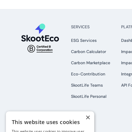
SERVICES
PLAT
ESG Services
Dash
Carbon Calculator
Impac
Carbon Marketplace
Impa
Eco-Contribution
Integ
SkootLife Teams
API F
SkootLife Personal
×
This website uses cookies
This website uses cookies to improve user