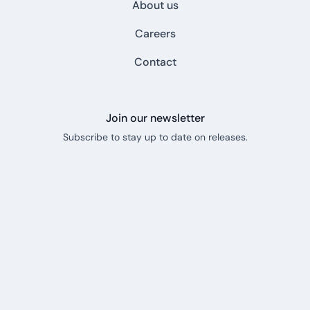
About us
Careers
Contact
Join our newsletter
Subscribe to stay up to date on releases.