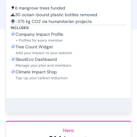
🌳
6 mangrove trees funded
🌊
30 ocean-bound plastic bottles removed
🌍
-375 kg CO2 via humanitarian projects
INCLUDES:
Company Impact Profile
+ Profiles for every member
Tree Count Widget
Add your impact to your website
SkootEco Dashbaord
Manage your plan and members
Climate Impact Shop
Top-up your carbon reduction
Hero