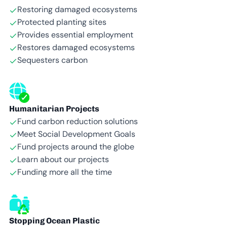
Restoring damaged ecosystems
Protected planting sites
Provides essential employment
Restores damaged ecosystems
Sequesters carbon
Humanitarian Projects
Fund carbon reduction solutions
Meet Social Development Goals
Fund projects around the globe
Learn about our projects
Funding more all the time
Stopping Ocean Plastic