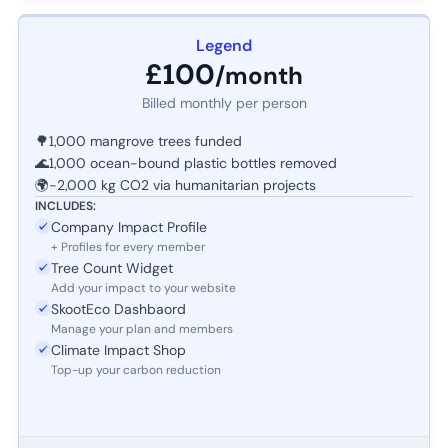
Legend
£100
/month
Billed monthly per person
🌳
1,000 mangrove trees funded
🌊
1,000 ocean-bound plastic bottles removed
🌍
-2,000 kg CO2 via humanitarian projects
INCLUDES:
Company Impact Profile
+ Profiles for every member
Tree Count Widget
Add your impact to your website
SkootEco Dashbaord
Manage your plan and members
Climate Impact Shop
Top-up your carbon reduction