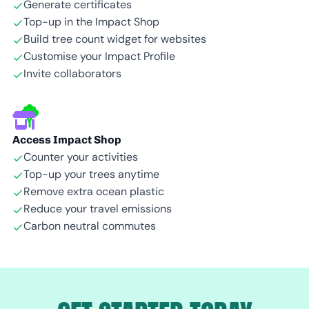
Generate certificates
Top-up in the Impact Shop
Build tree count widget for websites
Customise your Impact Profile
Invite collaborators
Access Impact Shop
Counter your activities
Top-up your trees anytime
Remove extra ocean plastic
Reduce your travel emissions
Carbon neutral commutes