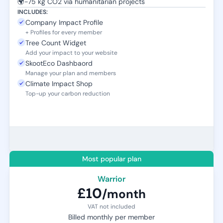
🌍
-75 kg CO2 via humanitarian projects
INCLUDES:
Company Impact Profile
+ Profiles for every member
Tree Count Widget
Add your impact to your website
SkootEco Dashbaord
Manage your plan and members
Climate Impact Shop
Top-up your carbon reduction
Most popular plan
Warrior
£10
/month
VAT not included
Billed monthly per member