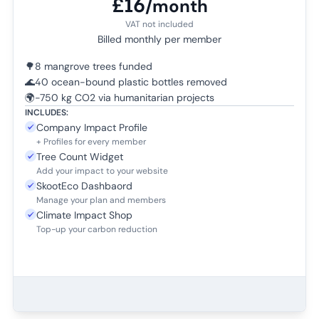
£16
/month
VAT not included
Billed monthly per member
🌳
8 mangrove trees funded
🌊
40 ocean-bound plastic bottles removed
🌍
-750 kg CO2 via humanitarian projects
INCLUDES:
Company Impact Profile
+ Profiles for every member
Tree Count Widget
Add your impact to your website
SkootEco Dashbaord
Manage your plan and members
Climate Impact Shop
Top-up your carbon reduction