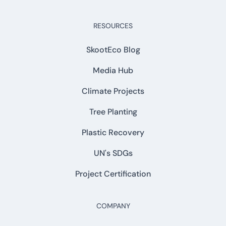
RESOURCES
SkootEco Blog
Media Hub
Climate Projects
Tree Planting
Plastic Recovery
UN's SDGs
Project Certification
COMPANY