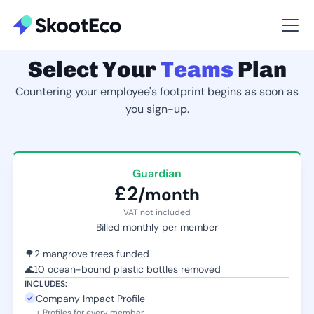
Select Your
Teams
Plan
Countering your employee's footprint begins as soon as
you sign-up.
Guardian
£2
/month
VAT not included
Billed monthly per member
🌳
2 mangrove trees funded
🌊
10 ocean-bound plastic bottles removed
INCLUDES:
Company Impact Profile
+ Profiles for every member