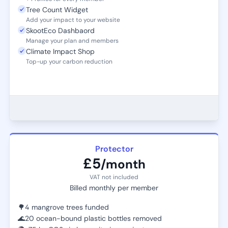
Tree Count Widget
Add your impact to your website
SkootEco Dashbaord
Manage your plan and members
Climate Impact Shop
Top-up your carbon reduction
Protector
£5
/month
VAT not included
Billed monthly per member
🌳
4 mangrove trees funded
🌊
20 ocean-bound plastic bottles removed