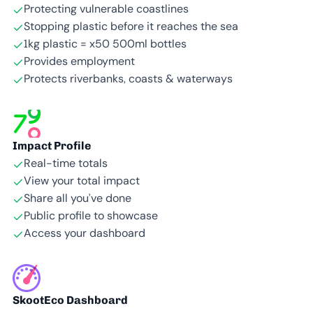
Protecting vulnerable coastlines
Stopping plastic before it reaches the sea
1kg plastic = x50 500ml bottles
Provides employment
Protects riverbanks, coasts & waterways
Impact Profile
Real-time totals
View your total impact
Share all you’ve done
Public profile to showcase
Access your dashboard
SkootEco Dashboard