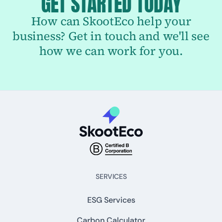
GET STARTED TODAY
How can SkootEco help your
business? Get in touch and we'll see
how we can work for you.
SERVICES
ESG Services
Carbon Calculator