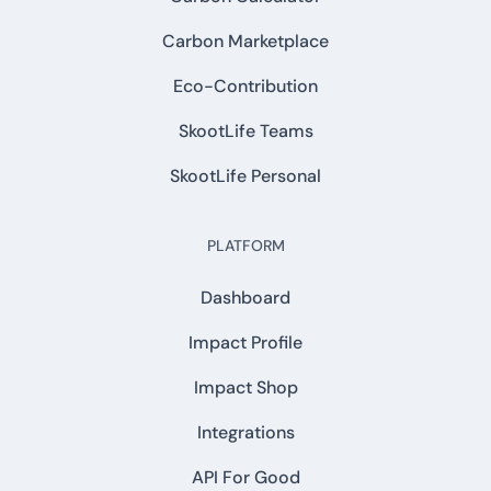
Carbon Marketplace
Eco-Contribution
SkootLife Teams
SkootLife Personal
PLATFORM
Dashboard
Impact Profile
Impact Shop
Integrations
API For Good