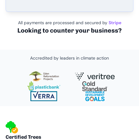
All payments are processed and secured by
Stripe
Looking to counter your business?
Accredited by leaders in climate action
Certified Trees