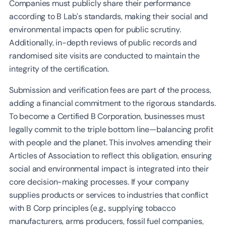
Companies must publicly share their performance
according to B Lab’s standards, making their social and
environmental impacts open for public scrutiny.
Additionally, in-depth reviews of public records and
randomised site visits are conducted to maintain the
integrity of the certification.
Submission and verification fees are part of the process,
adding a financial commitment to the rigorous standards.
To become a Certified B Corporation, businesses must
legally commit to the triple bottom line—balancing profit
with people and the planet. This involves amending their
Articles of Association to reflect this obligation, ensuring
social and environmental impact is integrated into their
core decision-making processes. If your company
supplies products or services to industries that conflict
with B Corp principles (e.g., supplying tobacco
manufacturers, arms producers, fossil fuel companies,