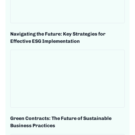
Navigating the Future: Key Strategies for
Effective ESG Implementation
Green Contracts: The Future of Sustainable
Business Practices