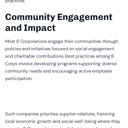
practices.
Community Engagement
and Impact
Most B Corporations engage their communities through
policies and initiatives focused on social engagement
and charitable contributions. Best practices among B
Corps involve developing programs supporting diverse
community needs and encouraging active employee
participation.
Such companies prioritise supplier relations, fostering
local economic growth and social well-being where they