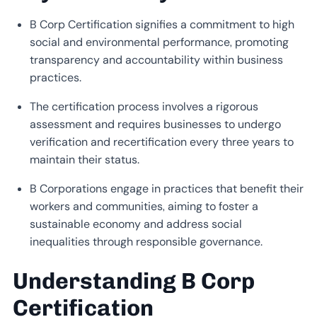
B Corp Certification signifies a commitment to high
social and environmental performance, promoting
transparency and accountability within business
practices.
The certification process involves a rigorous
assessment and requires businesses to undergo
verification and recertification every three years to
maintain their status.
B Corporations engage in practices that benefit their
workers and communities, aiming to foster a
sustainable economy and address social
inequalities through responsible governance.
Understanding B Corp
Certification