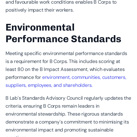
and favourable work conditions enables B Corps to
positively impact their workers.
Environmental
Performance Standards
Meeting specific environmental performance standards
is a requirement for B Corps. This includes scoring at
least 80 on the B Impact Assessment, which evaluates
performance for
environment, communities, customers,
suppliers, employees, and shareholders.
B Lab’s Standards Advisory Council regularly updates the
criteria, ensuring B Corps remain leaders in
environmental stewardship. These rigorous standards
demonstrate a company’s commitment to minimising its
environmental impact and promoting sustainable