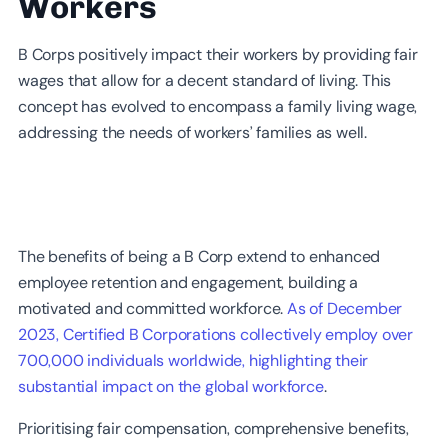
Workers
B Corps positively impact their workers by providing fair
wages that allow for a decent standard of living. This
concept has evolved to encompass a family living wage,
addressing the needs of workers’ families as well.
The benefits of being a B Corp extend to enhanced
employee retention and engagement, building a
motivated and committed workforce.
As of December
2023, Certified B Corporations collectively employ over
700,000 individuals worldwide, highlighting their
substantial impact on the global workforce
.
Prioritising fair compensation, comprehensive benefits,