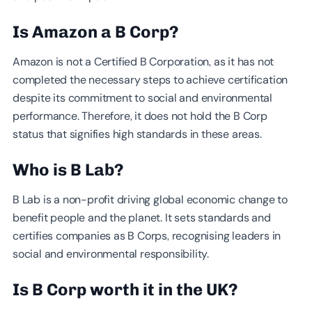
Is Amazon a B Corp?
Amazon is not a Certified B Corporation, as it has not
completed the necessary steps to achieve certification
despite its commitment to social and environmental
performance. Therefore, it does not hold the B Corp
status that signifies high standards in these areas.
Who is B Lab?
B Lab is a non-profit driving global economic change to
benefit people and the planet. It sets standards and
certifies companies as B Corps, recognising leaders in
social and environmental responsibility.
Is B Corp worth it in the UK?