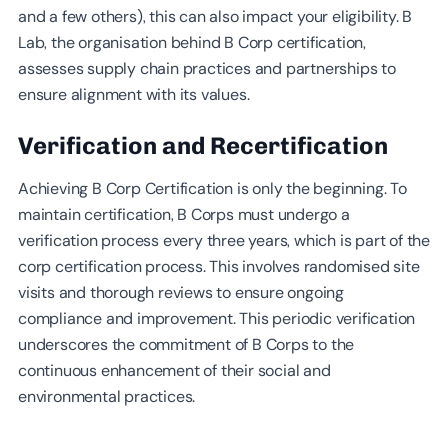
and a few others), this can also impact your eligibility. B
Lab, the organisation behind B Corp certification,
assesses supply chain practices and partnerships to
ensure alignment with its values.
Verification and Recertification
Achieving B Corp Certification is only the beginning. To
maintain certification, B Corps must undergo a
verification process every three years, which is part of the
corp certification process. This involves randomised site
visits and thorough reviews to ensure ongoing
compliance and improvement. This periodic verification
underscores the commitment of B Corps to the
continuous enhancement of their social and
environmental practices.