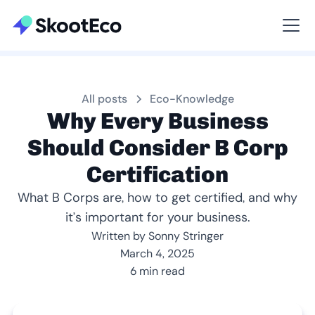
Viewing All
All posts
Eco-Knowledge
Why Every Business
Should Consider B Corp
Certification
What B Corps are, how to get certified, and why
it’s important for your business.
Written by Sonny Stringer
March 4, 2025
6 min read