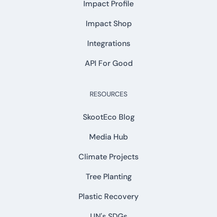
Impact Profile
Impact Shop
Integrations
API For Good
RESOURCES
SkootEco Blog
Media Hub
Climate Projects
Tree Planting
Plastic Recovery
UN's SDGs