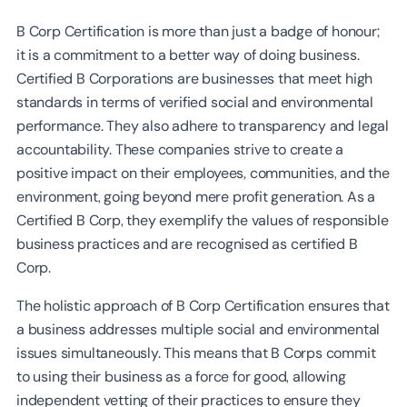
B Corp Certification is more than just a badge of honour;
it is a commitment to a better way of doing business.
Certified B Corporations are businesses that meet high
standards in terms of verified social and environmental
performance. They also adhere to transparency and legal
accountability. These companies strive to create a
positive impact on their employees, communities, and the
environment, going beyond mere profit generation. As a
Certified B Corp, they exemplify the values of responsible
business practices and are recognised as certified B
Corp.
The holistic approach of B Corp Certification ensures that
a business addresses multiple social and environmental
issues simultaneously. This means that B Corps commit
to using their business as a force for good, allowing
independent vetting of their practices to ensure they