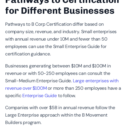
for Different Businesses
Pathways to B Corp Certification differ based on
company size, revenue, and industry. Small enterprises
with annual revenue under 10M and fewer than 50
employees can use the Small Enterprise Guide for
certification guidance.
Businesses generating between $10M and $100M in
revenue or with 50-250 employees can consult the
Small-Medium Enterprise Guide.
Large enterprises with
revenue over $100M
or more than 250 employees have a
specific
Enterprise Guide
to follow.
Companies with over $5B in annual revenue follow the
Large Enterprise approach within the B Movement
Builders program.