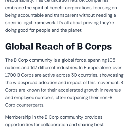
responsibility. This certification lets UK companies
embrace the spirit of benefit corporations, focusing on
being accountable and transparent without needing a
specific legal framework. It's all about proving they're
doing good for people and the planet.
Global Reach of B Corps
The B Corp community is a global force, spanning 105
nations and 162 different industries. In Europe alone, over
1,700 B Corps are active across 30 countries, showcasing
the widespread adoption and impact of this movement. B
Corps are known for their accelerated growth in revenue
and employee numbers, often outpacing their non-B
Corp counterparts.
Membership in the B Corp community provides
opportunities for collaboration and sharing best