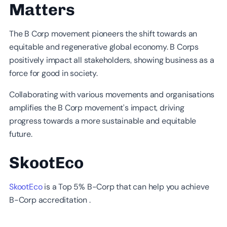
Matters
The B Corp movement pioneers the shift towards an
equitable and regenerative global economy. B Corps
positively impact all stakeholders, showing business as a
force for good in society.
Collaborating with various movements and organisations
amplifies the B Corp movement’s impact, driving
progress towards a more sustainable and equitable
future.
SkootEco
SkootEco
is a Top 5% B-Corp that can help you achieve
B-Corp accreditation .