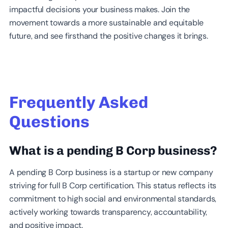
impactful decisions your business makes. Join the
movement towards a more sustainable and equitable
future, and see firsthand the positive changes it brings.
Frequently Asked
Questions
What is a pending B Corp business?
A pending B Corp business is a startup or new company
striving for full B Corp certification. This status reflects its
commitment to high social and environmental standards,
actively working towards transparency, accountability,
and positive impact.