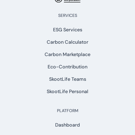
SERVICES
ESG Services
Carbon Calculator
Carbon Marketplace
Eco-Contribution
SkootLife Teams
SkootLife Personal
PLATFORM
Dashboard