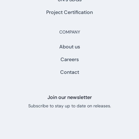
Project Certification
COMPANY
About us
Careers
Contact
Join our newsletter
Subscribe to stay up to date on releases.