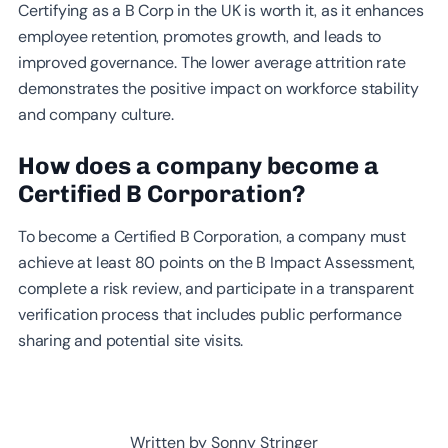
Certifying as a B Corp in the UK is worth it, as it enhances
employee retention, promotes growth, and leads to
improved governance. The lower average attrition rate
demonstrates the positive impact on workforce stability
and company culture.
How does a company become a
Certified B Corporation?
To become a Certified B Corporation, a company must
achieve at least 80 points on the B Impact Assessment,
complete a risk review, and participate in a transparent
verification process that includes public performance
sharing and potential site visits.
Written by Sonny Stringer