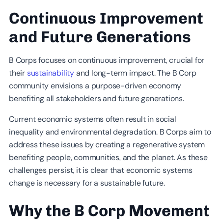
Continuous Improvement
and Future Generations
B Corps focuses on continuous improvement, crucial for
their
sustainability
and long-term impact. The B Corp
community envisions a purpose-driven economy
benefiting all stakeholders and future generations.
Current economic systems often result in social
inequality and environmental degradation. B Corps aim to
address these issues by creating a regenerative system
benefiting people, communities, and the planet. As these
challenges persist, it is clear that economic systems
change is necessary for a sustainable future.
Why the B Corp Movement