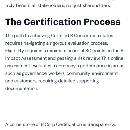
truly benefit all stakeholders, not just shareholders.
The Certification Process
The path to achieving Certified B Corporation status
requires navigating a rigorous evaluation process.
Eligibility requires a minimum score of 80 points on the B
Impact Assessment and passing a risk review. This online
assessment evaluates a company’s performance in areas
such as governance, workers, community, environment,
and customers, requiring detailed supporting
documentation.
A cornerstone of B Corp Certification is transparency.