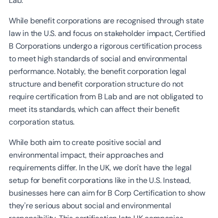
Lab.
While benefit corporations are recognised through state
law in the U.S. and focus on stakeholder impact, Certified
B Corporations undergo a rigorous certification process
to meet high standards of social and environmental
performance. Notably, the benefit corporation legal
structure and benefit corporation structure do not
require certification from B Lab and are not obligated to
meet its standards, which can affect their benefit
corporation status.
While both aim to create positive social and
environmental impact, their approaches and
requirements differ. In the UK, we don't have the legal
setup for benefit corporations like in the U.S. Instead,
businesses here can aim for B Corp Certification to show
they're serious about social and environmental