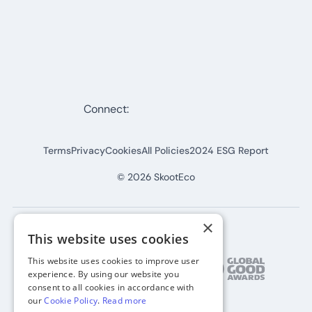
Connect:
Terms
Privacy
Cookies
All Policies
2024 ESG Report
©
2026
SkootEco
×
This website uses cookies
This website uses cookies to improve user
experience. By using our website you
consent to all cookies in accordance with
our
Cookie Policy
.
Read more