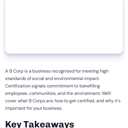
A B Corp is a business recognised for meeting high
standards of social and environmental impact.
Certification signals commitment to benefiting
employees, communities, and the environment. We'll
cover what B Corps are, how to get certified, and why it’s
important for your business.
Key Takeaways