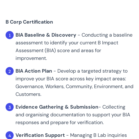
B Corp Certification
BIA Baseline & Discovery
- Conducting a baseline
assessment to identify your current B Impact
Assessment (BIA) score and areas for
improvement.
BIA Action Plan
- Develop a targeted strategy to
improve your BIA score across key impact areas:
Governance, Workers, Community, Environment, and
Customers.
Evidence Gathering & Submission
- Collecting
and organising documentation to support your BIA
responses and prepare for verification.
Verification Support
- Managing B Lab inquiries