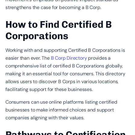
strengthens the case for becoming a B Corp.
How to Find Certified B
Corporations
Working with and supporting Certified B Corporations is
easier than ever. The
B Corp Directory
provides a
comprehensive list of certified B Corporations globally,
making it an essential tool for consumers. This directory
allows users to discover B Corps in various locations,
facilitating support for these businesses.
Consumers can use online platforms listing certified
businesses to make informed choices and support
companies aligning with their values.
Pathways to Certification