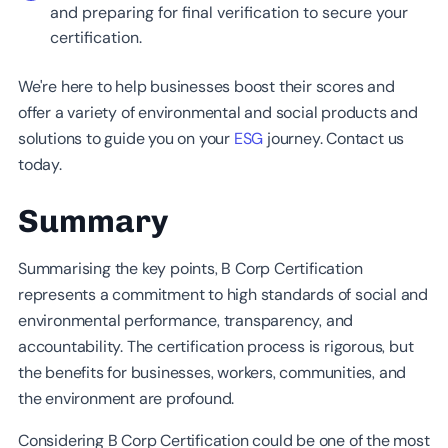
and preparing for final verification to secure your
certification.
We're here to help businesses boost their scores and
offer a variety of environmental and social products and
solutions to guide you on your
ESG
journey. Contact us
today.
Summary
Summarising the key points, B Corp Certification
represents a commitment to high standards of social and
environmental performance, transparency, and
accountability. The certification process is rigorous, but
the benefits for businesses, workers, communities, and
the environment are profound.
Considering B Corp Certification could be one of the most