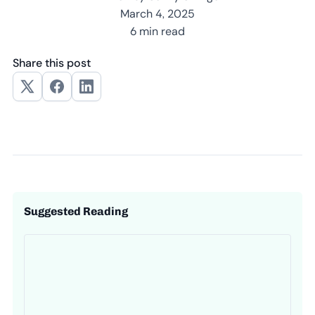
March 4, 2025
6 min read
Share this post
Suggested Reading