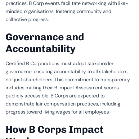
practices. B Corp events facilitate networking with like-
minded organisations, fostering community and
collective progress.
Governance and
Accountability
Certified B Corporations must adopt stakeholder
governance, ensuring accountability to all stakeholders,
not just shareholders. This commitment to transparency
includes making their B Impact Assessment scores
publicly accessible. B Corps are expected to
demonstrate fair compensation practices, including
progress toward living wages for all employees
How B Corps Impact