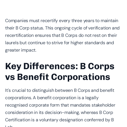
Companies must recertify every three years to maintain
their B Corp status. This ongoing cycle of verification and
recertification ensures that B Corps do not rest on their
laurels but continue to strive for higher standards and
greater impact.
Key Differences: B Corps
vs Benefit Corporations
It’s crucial to distinguish between B Corps and benefit
corporations. A benefit corporation is a legally
recognised corporate form that mandates stakeholder
consideration in its decision-making, whereas B Corp
Certification is a voluntary designation conferred by B