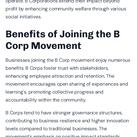
operate. B Corporations extend their impact beyond
profit by enhancing community welfare through various
social initiatives.
Benefits of Joining the B
Corp Movement
Businesses joining the B Corp movement enjoy numerous
benefits. B Corps foster trust with stakeholders,
enhancing employee attraction and retention. The
movement encourages open sharing of experiences and
learning's, promoting collective progress and
accountability within the community.
B Corps tend to have stronger governance structures,
contributing to business resilience and higher innovation
levels compared to traditional businesses. The
movement’s emphasis on positive impact standards