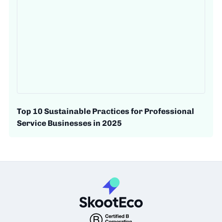
Top 10 Sustainable Practices for Professional
Service Businesses in 2025