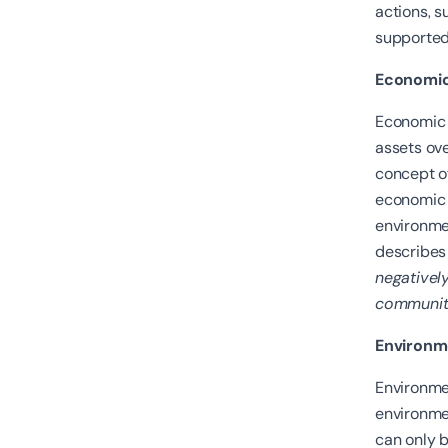
actions, 
supported,
Economic 
Economic s
assets ove
concept of
economic 
environmen
describes 
negatively
community
Environme
Environmen
environmen
can only b