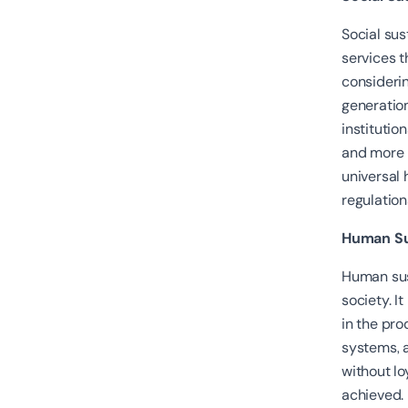
Social sus
services t
consideri
generation
institutio
and more 
universal 
regulation
Human Sus
Human sus
society. I
in the pro
systems, a
without l
achieved.