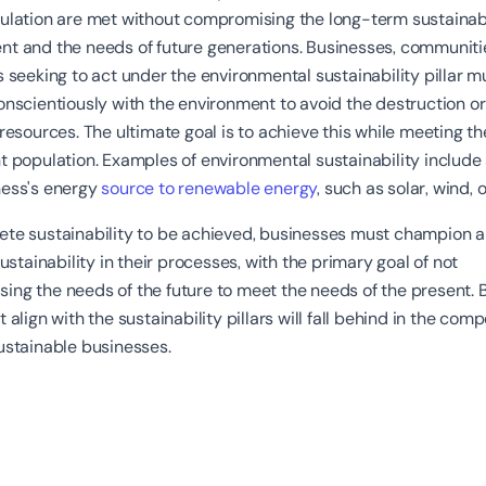
ulation are met without compromising the long-term sustainabi
nt and the needs of future generations. Businesses, communiti
s seeking to act under the environmental sustainability pillar m
onscientiously with the environment to avoid the destruction o
 resources. The ultimate goal is to achieve this while meeting t
t population. Examples of environmental sustainability include
ness's energy
source to renewable energy
, such as solar, wind, 
te sustainability to be achieved, businesses must champion al
 sustainability in their processes, with the primary goal of not
ing the needs of the future to meet the needs of the present. 
 align with the sustainability pillars will fall behind in the comp
ustainable businesses.