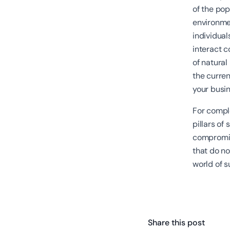
of the pop
environme
individual
interact c
of natural
the curren
your busi
For comple
pillars of
compromis
that do not
world of s
Share this post