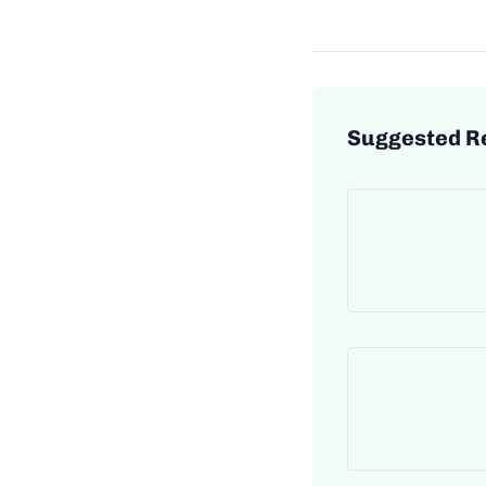
Suggested R