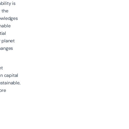
bility is
 the
nowledges
inable
ial
r planet
changes
nt
n capital
stainable,
core