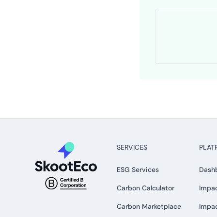
SERVICES
PLAT
ESG Services
Dash
Carbon Calculator
Impac
Carbon Marketplace
Impa