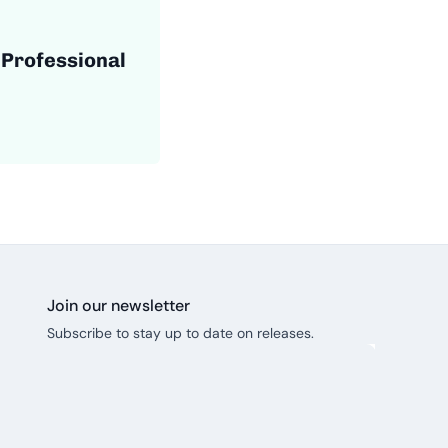
 Professional
Join our newsletter
Subscribe to stay up to date on releases.