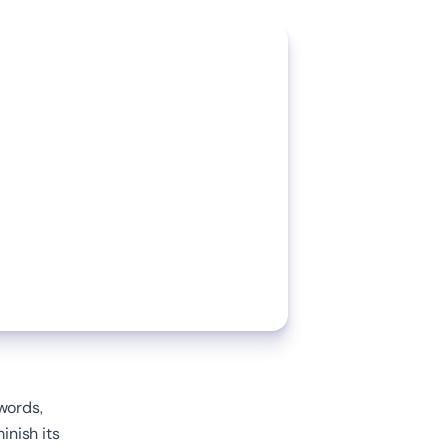
words,
inish its