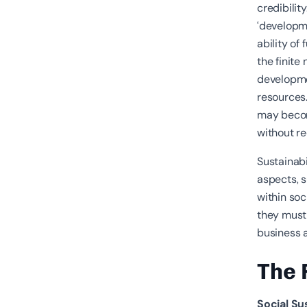
credibilit
‘developm
ability of
the finite
developmen
resources.
may become
without re
Sustainabi
aspects, 
within soc
they must 
business a
The 
Social Su