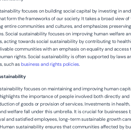
tainability focuses on building social capital by investing in an
hat form the frameworks of our society. It takes a broad view of 
ng entire communities and cultures, and emphasizes preserving
s. Social sustainability focuses on improving human welfare a
ns, acting towards social sustainability by contributing to healthie
livable communities with an emphasis on equality and access 
human rights. Social sustainability is often supported by laws a
s, such as
business and rights policies
.
tainability
tainability focuses on maintaining and improving human capita
t highlights the importance of people involved both directly and 
duction of goods or provision of services. Investments in health
nd welfare fall under this umbrella. It is crucial for businesses
oyal and satisfied employees, long-term sustainable growth can
 Human sustainability ensures that communities affected by b