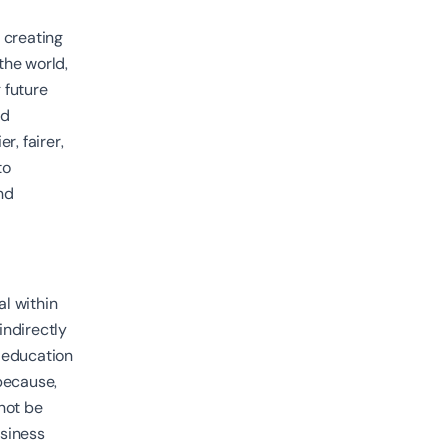
d creating
the world,
 future
nd
r, fairer,
to
nd
l within
indirectly
, education
 because,
not be
usiness