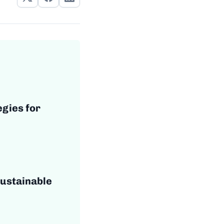
egies for
Sustainable