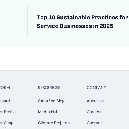
Top 10 Sustainable Practices for
Service Businesses in 2025
FORM
RESOURCES
COMPANY
board
SkootEco Blog
About us
t Profile
Media Hub
Careers
ct Shop
Climate Projects
Contact