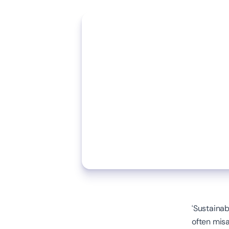
‘Sustainab
often misa