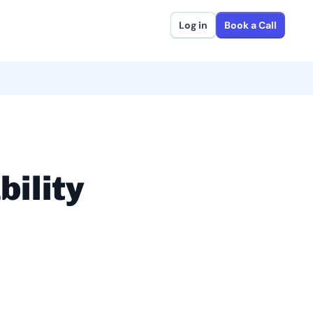
Log in
Book a Call
bility