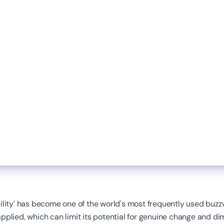
ility’ has become one of the world's most frequently used buzz
pplied, which can limit its potential for genuine change and dim