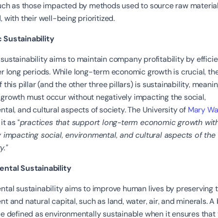
such as those impacted by methods used to source raw material
 with their well-being prioritized.
Sustainability
ustainability aims to maintain company profitability by efficie
r long periods. While long-term economic growth is crucial, th
 this pillar (and the other three pillars) is sustainability, meani
growth must occur without negatively impacting the social,
tal, and cultural aspects of society. The University of
Mary Wa
it as “
practices that support long-term economic growth wit
 impacting social, environmental, and cultural aspects of the
.”
ntal Sustainability
tal sustainability aims to improve human lives by preserving 
t and natural capital, such as land, water, air, and minerals. A
e defined as environmentally sustainable when it ensures that