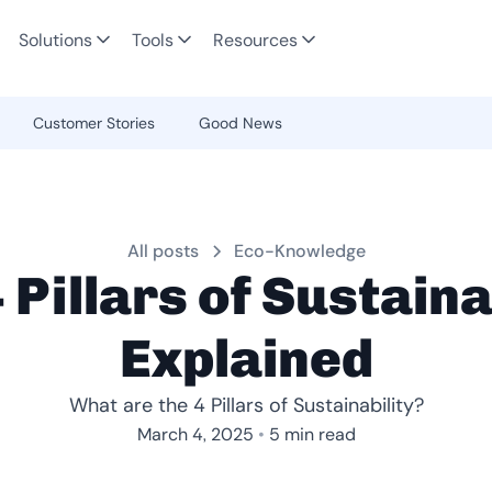
Solutions
Tools
Resources
Customer Stories
Good News
All posts
Eco-Knowledge
 Pillars of Sustaina
Explained
What are the 4 Pillars of Sustainability?
•
March 4, 2025
5 min read