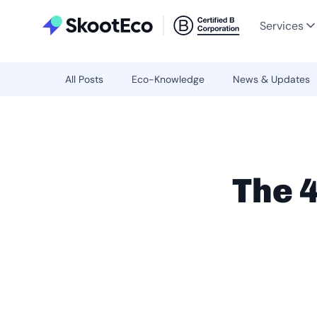
Services
All Posts
Eco-Knowledge
News & Updates
The 4