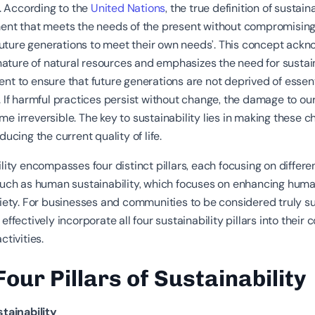
y. According to the
United Nations
, the true definition of sustaina
ent that meets the needs of the present without compromising
 future generations to meet their own needs’. This concept ack
 nature of natural resources and emphasizes the need for susta
t to ensure that future generations are not deprived of essent
 If harmful practices persist without change, the damage to ou
 irreversible. The key to sustainability lies in making these 
ducing the current quality of life.
lity encompasses four distinct pillars, each focusing on differe
such as human sustainability, which focuses on enhancing huma
iety. For businesses and communities to be considered truly su
effectively incorporate all four sustainability pillars into their 
ctivities.
Four Pillars of Sustainability
stainability