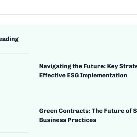
eading
Navigating the Future: Key Strat
Effective ESG Implementation
Green Contracts: The Future of 
Business Practices