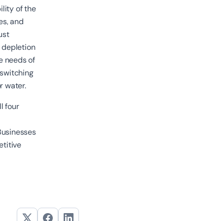
lity of the
es, and
ust
r depletion
he needs of
 switching
or water.
l four
Businesses
etitive