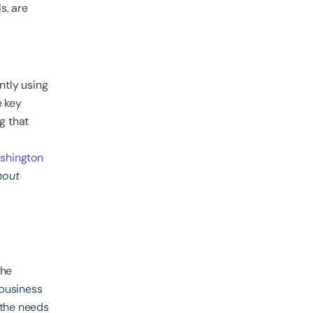
s, are
ntly using
e key
ng that
shington
hout
the
 business
 the needs