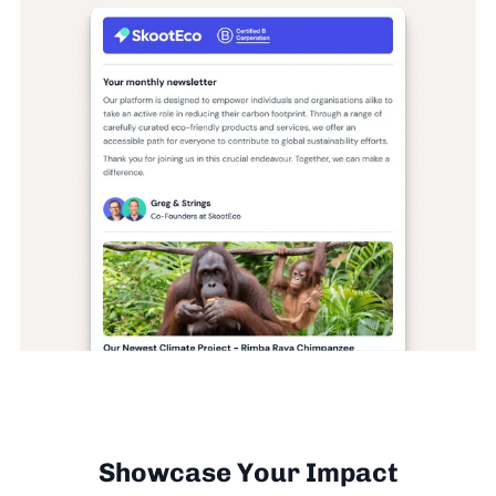
Showcase Your Impact