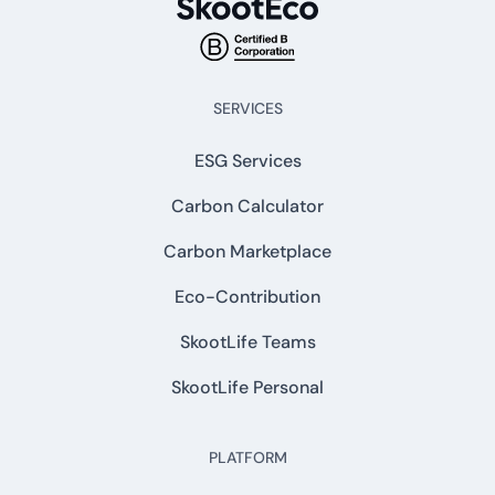
SERVICES
ESG Services
Carbon Calculator
Carbon Marketplace
Eco-Contribution
SkootLife Teams
SkootLife Personal
PLATFORM