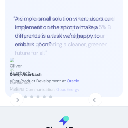
“A simple, small solution where users can
implement on the spot to make a
difference is a task we're happy to
embark upon.
”
Oliver Auerbach
VP or Product Development at
Oracle
Slide 2 of 7.