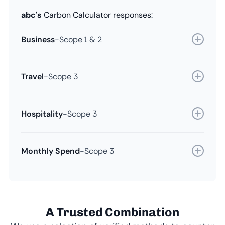
abc's
Carbon Calculator responses:
Business
-
Scope 1 & 2
Travel
-
Scope 3
Hospitality
-
Scope 3
Monthly Spend
-
Scope 3
A Trusted Combination