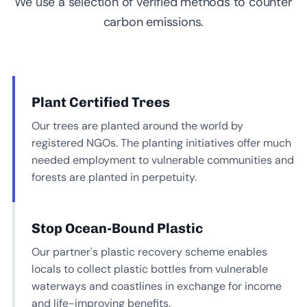
We use a selection of verified methods to counter
carbon emissions.
Plant Certified Trees
Our trees are planted around the world by
registered NGOs. The planting initiatives offer much
needed employment to vulnerable communities and
forests are planted in perpetuity.
Stop Ocean-Bound Plastic
Our partner's plastic recovery scheme enables
locals to collect plastic bottles from vulnerable
waterways and coastlines in exchange for income
and life-improving benefits.