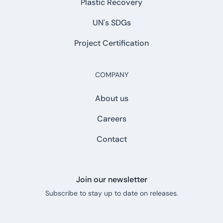
Plastic Recovery
UN's SDGs
Project Certification
COMPANY
About us
Careers
Contact
Join our newsletter
Subscribe to stay up to date on releases.