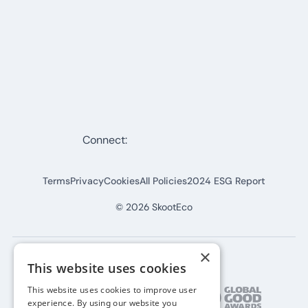
Connect:
Terms
Privacy
Cookies
All Policies
2024 ESG Report
©
2026
SkootEco
×
This website uses cookies
This website uses cookies to improve user
experience. By using our website you