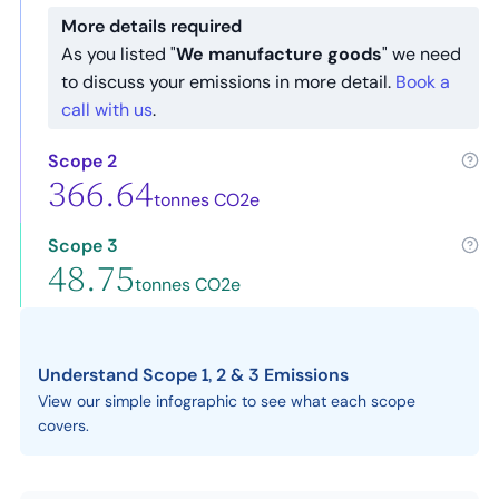
More details required
As you listed "
We manufacture goods
" we need
to discuss your emissions in more detail.
Book a
call with us
.
Scope 2
366.64
tonnes CO2e
Scope 3
48.75
tonnes CO2e
Understand Scope 1, 2 & 3 Emissions
View our simple infographic to see what each scope
covers.