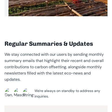
Regular Summaries & Updates
We stay connected with our users by sending monthly
summary emails that highlight their recent and overall
contributions to carbon offsetting, alongside monthly
newsletters filled with the latest eco-news and
updates.
We're always on standby to address any
inquiries.