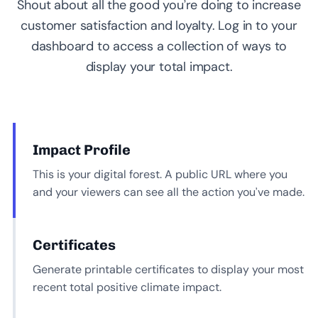
Shout about all the good you’re doing to increase
customer satisfaction and loyalty. Log in to your
dashboard to access a collection of ways to
display your total impact.
Impact Profile
This is your digital forest. A public URL where you
and your viewers can see all the action you’ve made.
Certificates
Generate printable certificates to display your most
recent total positive climate impact.