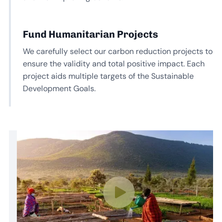
Fund Humanitarian Projects
We carefully select our carbon reduction projects to
ensure the validity and total positive impact. Each
project aids multiple targets of the Sustainable
Development Goals.