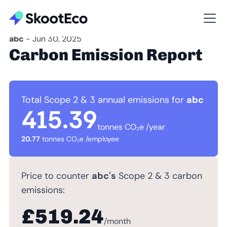
abc
- Jun 30, 2025
Carbon Emission Report
Total Scope 2 & 3 annual emissions for
abc
415.39
tonnes CO₂e /year
20.77
tonnes CO₂e /employee
Price to counter
abc's
Scope 2 & 3 carbon
emissions:
£519.24
/month