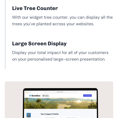
Live Tree Counter
With our widget tree counter, you can display all the
trees you’ve planted across your websites.
Large Screen Display
Display your total impact for all of your customers
on your personalised large-screen presentation.