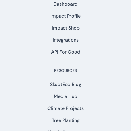
Dashboard
Impact Profile
Impact Shop
Integrations
API For Good
RESOURCES
SkootEco Blog
Media Hub
Climate Projects
Tree Planting