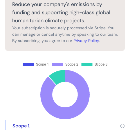
Reduce your company's emissions by
funding and supporting high-class global
humanitarian climate projects.
Your subscription is securely processed via Stripe. You
can manage or cancel anytime by speaking to our team.
By subscribing, you agree to our
Privacy Policy
.
Scope 1