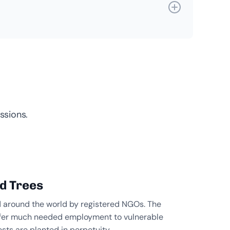
ssions.
ed Trees
d around the world by registered NGOs. The
 offer much needed employment to vulnerable
sts are planted in perpetuity.