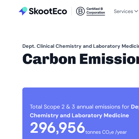
Services
Dept. Clinical Chemistry and Laboratory Medici
Carbon Emissio
Total Scope 2 & 3 annual emissions for
Dep
Chemistry and Laboratory Medicine
296,956
tonnes CO₂e /year