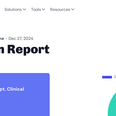
Solutions
Tools
Resources
ne
- Dec 27, 2024
n Report
t. Clinical