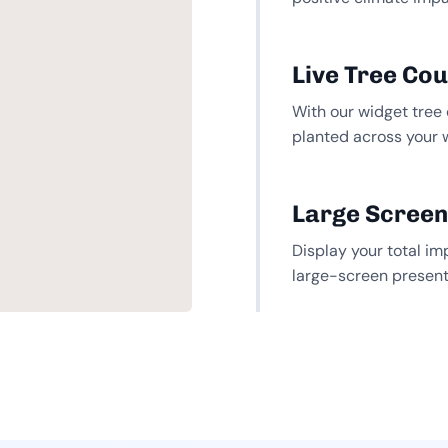
Live Tree Co
With our widget tree 
planted across your 
Large Screen
Display your total im
large-screen present