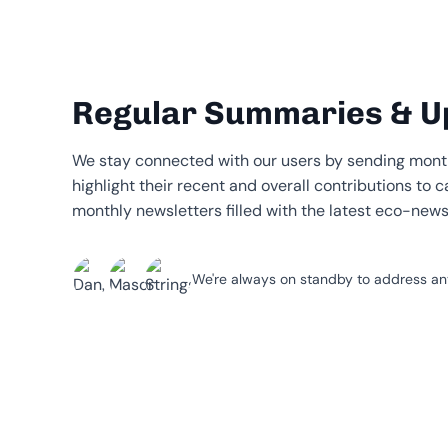
Regular Summaries & U
We stay connected with our users by sending mont
highlight their recent and overall contributions to c
monthly newsletters filled with the latest eco-new
We're always on standby to address any