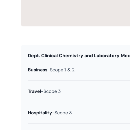
Dept. Clinical Chemistry and Laboratory Med
Business
-
Scope 1 & 2
Travel
-
Scope 3
Hospitality
-
Scope 3