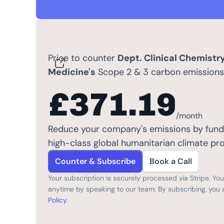
Price to counter
Dept. Clinical Chemistr
Medicine's
Scope 2 & 3 carbon emissions
£371.19
/month
Reduce your company's emissions by fund
high-class global humanitarian climate pro
Counter & Subscribe
Book a Call
Your subscription is securely processed via Stripe. Y
anytime by speaking to our team. By subscribing, you 
Policy
.