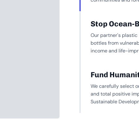
Stop Ocean-B
Our partner's plastic
bottles from vulnera
income and life-impr
Fund Humanit
We carefully select o
and total positive im
Sustainable Develop