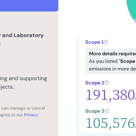
y and Laboratory
Scope 1
:
More details require
As you listed "
Scope 
emissions in more de
ing and supporting
Scope 2
jects.
191,380
ou can manage or cancel
Scope 3
agree to our
Privacy
105,576