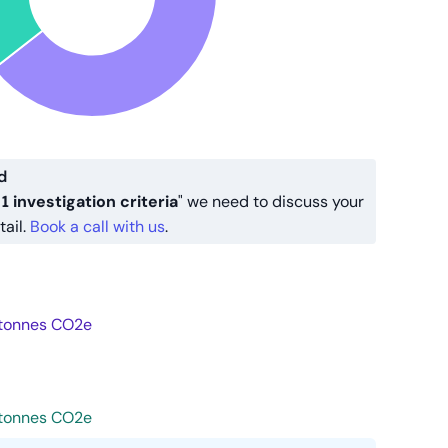
d
1 investigation criteria
" we need to discuss your
tail.
Book a call with us
.
tonnes CO2e
tonnes CO2e