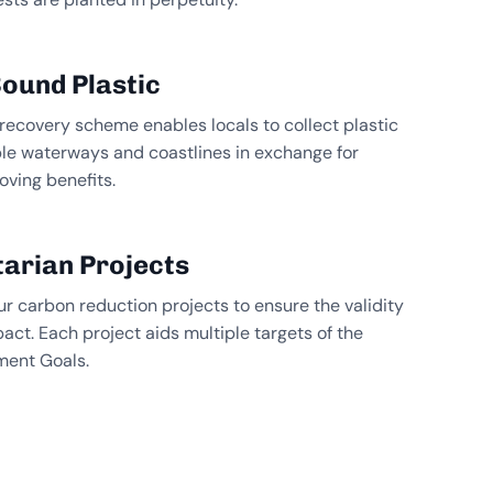
ound Plastic
 recovery scheme enables locals to collect plastic
ble waterways and coastlines in exchange for
oving benefits.
arian Projects
ur carbon reduction projects to ensure the validity
pact. Each project aids multiple targets of the
ment Goals.