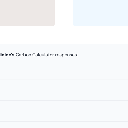
icine's
Carbon Calculator responses: