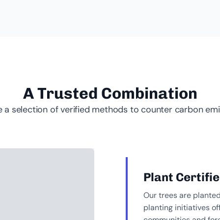
A Trusted Combination
 a selection of verified methods to counter carbon emi
Plant Certifi
Our trees are plante
planting initiatives
communities and fore