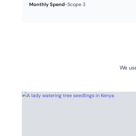
Monthly Spend
-
Scope 3
We use