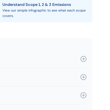
Understand Scope 1, 2 & 3 Emissions
View our simple infographic to see what each scope
covers.