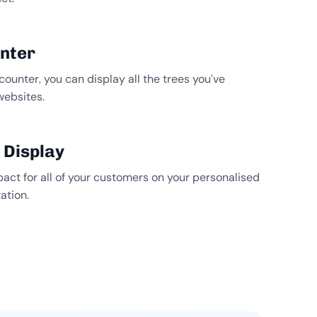
unter
counter, you can display all the trees you’ve
websites.
 Display
pact for all of your customers on your personalised
ation.