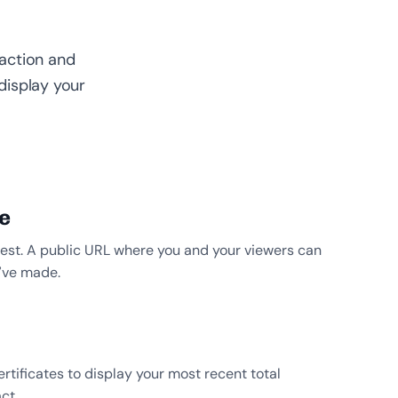
faction and
display your
e
forest. A public URL where you and your viewers can
u’ve made.
rtificates to display your most recent total
ct.