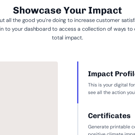
Showcase Your Impact
t all the good you’re doing to increase customer satis
 in to your dashboard to access a collection of ways to 
total impact.
Impact Profil
This is your digital 
see all the action yo
Certificates
Generate printable ce
positive climate impa