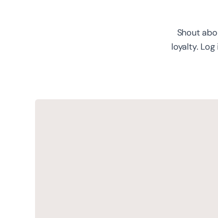
Shout abou
loyalty. Log