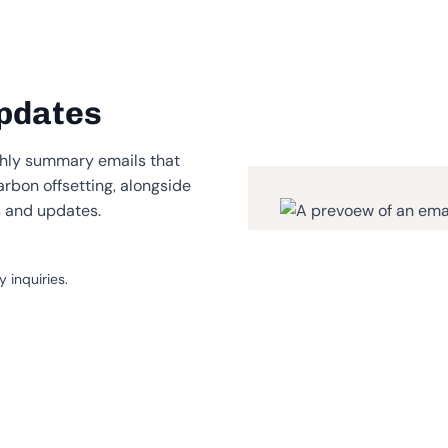
pdates
hly summary emails that
arbon offsetting, alongside
s and updates.
 inquiries.