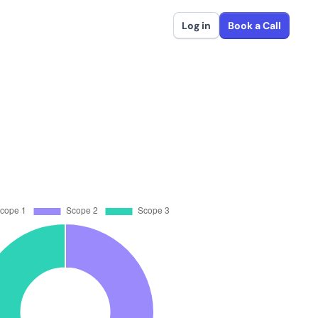
Log in
Book a Call