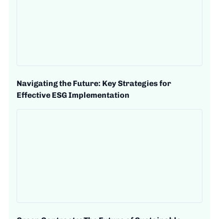
Navigating the Future: Key Strategies for
Effective ESG Implementation