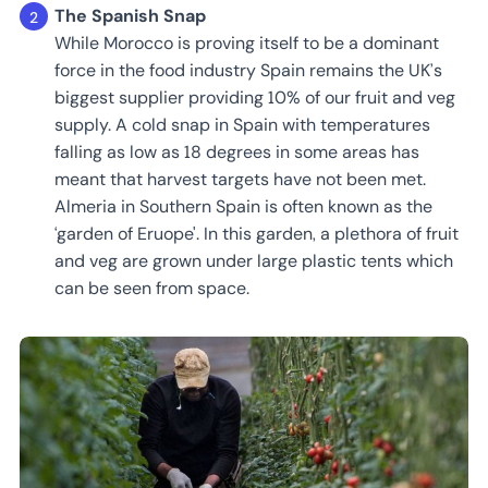
The Spanish Snap
While Morocco is proving itself to be a dominant
force in the food industry Spain remains the UK’s
biggest supplier providing 10% of our fruit and veg
supply. A cold snap in Spain with temperatures
falling as low as 18 degrees in some areas has
meant that harvest targets have not been met.
Almeria in Southern Spain is often known as the
‘garden of Eruope'. In this garden, a plethora of fruit
and veg are grown under large plastic tents which
can be seen from space.