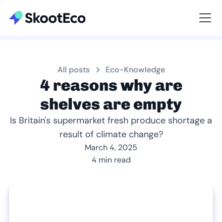
Viewing All
All posts
Eco-Knowledge
4 reasons why are
shelves are empty
Is Britain's supermarket fresh produce shortage a
result of climate change?
March 4, 2025
4 min read