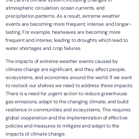
atmospheric circulation, ocean currents, and
precipitation patterns. As a result, extreme weather
events are becoming more frequent, intense, and longer-
lasting. For example, heatwaves are becoming more
frequent and intense, leading to droughts which lead to
water shortages and crop failures.
The impacts of extreme weather events caused by
climate change are significant, and they affect people,
ecosystems, and economies around the world. If we want
to restock our shelves we need to address these impacts.
There is a need for urgent action to reduce greenhouse
gas emissions, adapt to the changing climate, and build
resilience in communities and ecosystems. This requires
global cooperation and the implementation of effective
policies and measures to mitigate and adapt to the
impacts of climate change.