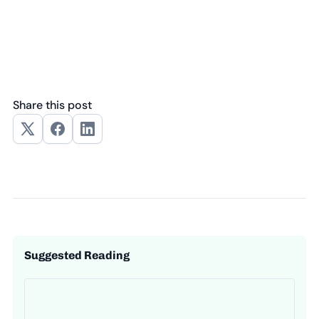
Share this post
Suggested Reading