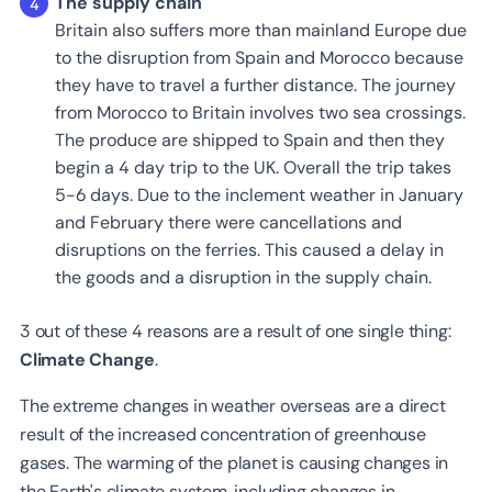
The supply chain
Britain also suffers more than mainland Europe due
to the disruption from Spain and Morocco because
they have to travel a further distance. The journey
from Morocco to Britain involves two sea crossings.
The produce are shipped to Spain and then they
begin a 4 day trip to the UK. Overall the trip takes
5-6 days. Due to the inclement weather in January
and February there were cancellations and
disruptions on the ferries. This caused a delay in
the goods and a disruption in the supply chain.
3 out of these 4 reasons are a result of one single thing:
Climate Change
.
The extreme changes in weather overseas are a direct
result of the increased concentration of greenhouse
gases. The warming of the planet is causing changes in
the Earth's climate system, including changes in