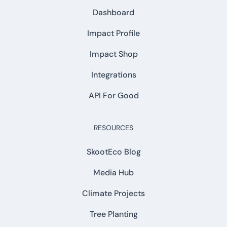
Dashboard
Impact Profile
Impact Shop
Integrations
API For Good
RESOURCES
SkootEco Blog
Media Hub
Climate Projects
Tree Planting