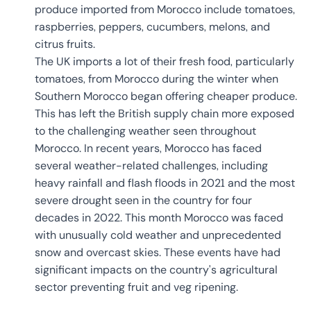
produce imported from Morocco include tomatoes,
raspberries, peppers, cucumbers, melons, and
citrus fruits.
The UK imports a lot of their fresh food, particularly
tomatoes, from Morocco during the winter when
Southern Morocco began offering cheaper produce.
This has left the British supply chain more exposed
to the challenging weather seen throughout
Morocco. In recent years, Morocco has faced
several weather-related challenges, including
heavy rainfall and flash floods in 2021 and the most
severe drought seen in the country for four
decades in 2022. This month Morocco was faced
with unusually cold weather and unprecedented
snow and overcast skies. These events have had
significant impacts on the country's agricultural
sector preventing fruit and veg ripening.