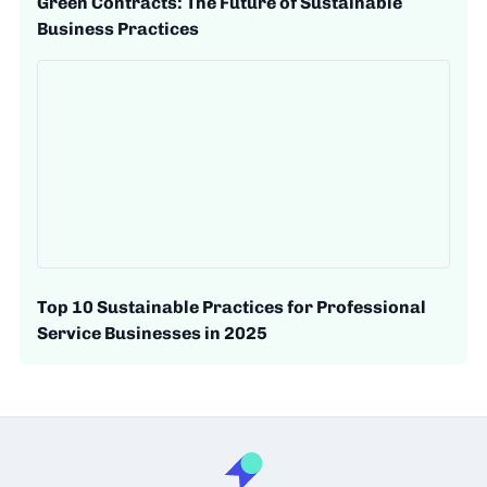
Green Contracts: The Future of Sustainable
Business Practices
Top 10 Sustainable Practices for Professional
Service Businesses in 2025