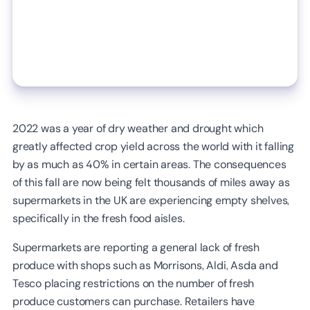
2022 was a year of dry weather and drought which
greatly affected crop yield across the world with it falling
by as much as 40% in certain areas. The consequences
of this fall are now being felt thousands of miles away as
supermarkets in the UK are experiencing empty shelves,
specifically in the fresh food aisles.
Supermarkets are reporting a general lack of fresh
produce with shops such as Morrisons, Aldi, Asda and
Tesco placing restrictions on the number of fresh
produce customers can purchase. Retailers have