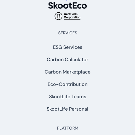
SERVICES
ESG Services
Carbon Calculator
Carbon Marketplace
Eco-Contribution
SkootLife Teams
SkootLife Personal
PLATFORM