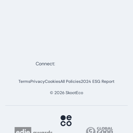
Connect:
Terms
Privacy
Cookies
All Policies
2024 ESG Report
©
2026
SkootEco