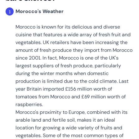
Morocco’s Weather
Morocco is known for its delicious and diverse
cuisine that features a wide array of fresh fruit and
vegetables. UK retailers have been increasing the
amount of fresh produce they import from Morocco
since 2001. In fact, Morocco is one of the UK's
largest suppliers of fresh produce, particularly
during the winter months when domestic
production is limited due to the cold climate. Last
year Britain imported £156 million worth of
tomatoes from Morocco and £69 million worth of
raspberries.
Morocco's proximity to Europe, combined with its
arable land and fertile soil, makes it an ideal
location for growing a wide variety of fruits and
vegetables. Some of the most common types of