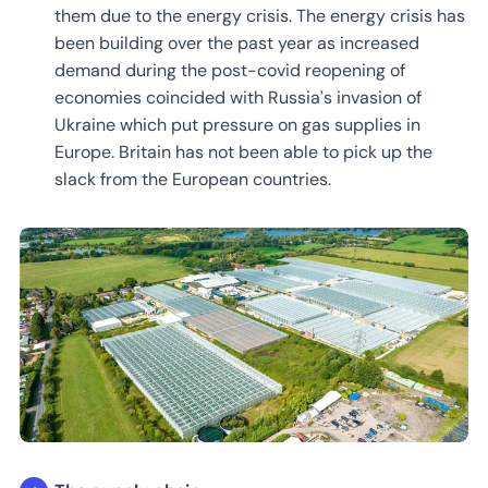
them due to the energy crisis. The energy crisis has
been building over the past year as increased
demand during the post-covid reopening of
economies coincided with Russia’s invasion of
Ukraine which put pressure on gas supplies in
Europe. Britain has not been able to pick up the
slack from the European countries.