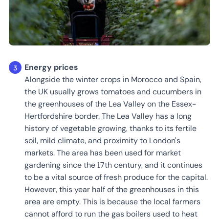
Energy prices
Alongside the winter crops in Morocco and Spain,
the UK usually grows tomatoes and cucumbers in
the greenhouses of the Lea Valley on the Essex-
Hertfordshire border. The Lea Valley has a long
history of vegetable growing, thanks to its fertile
soil, mild climate, and proximity to London's
markets. The area has been used for market
gardening since the 17th century, and it continues
to be a vital source of fresh produce for the capital.
However, this year half of the greenhouses in this
area are empty. This is because the local farmers
cannot afford to run the gas boilers used to heat