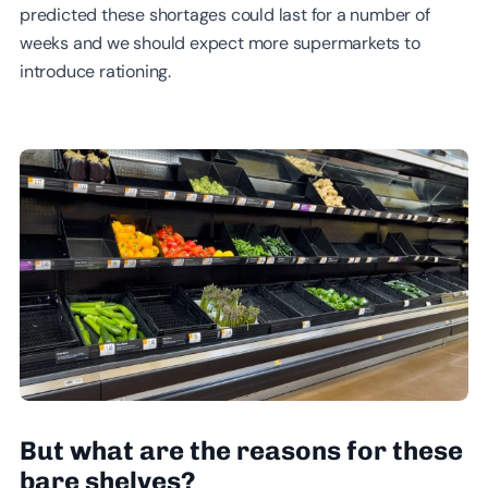
predicted these shortages could last for a number of
weeks and we should expect more supermarkets to
introduce rationing.
But what are the reasons for these
bare shelves?