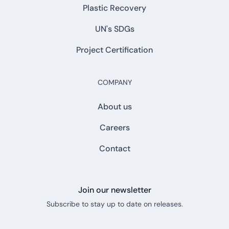
Plastic Recovery
UN's SDGs
Project Certification
COMPANY
About us
Careers
Contact
Join our newsletter
Subscribe to stay up to date on releases.