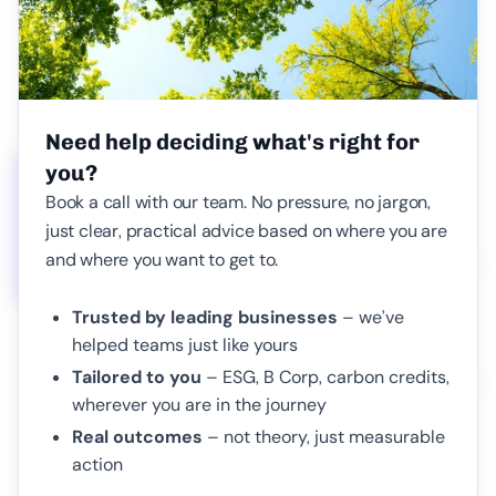
customer satisfaction and loyalty. Log in to your
dashboard to access a collection of ways to
display your total impact.
Need help deciding what's right for
you?
Impact Profile
Book a call with our team. No pressure, no jargon,
just clear, practical advice based on where you are
This is your digital forest. A public URL where you
and where you want to get to.
and your viewers can see all the action you’ve made.
Trusted by leading businesses
– we’ve
Certificates
helped teams just like yours
Tailored to you
– ESG, B Corp, carbon credits,
Generate printable certificates to display your most
wherever you are in the journey
recent total positive climate impact.
Real outcomes
– not theory, just measurable
action
Live Tree Counter