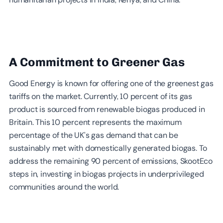
A Commitment to Greener Gas
Good Energy is known for offering one of the greenest gas
tariffs on the market. Currently, 10 percent of its gas
product is sourced from renewable biogas produced in
Britain. This 10 percent represents the maximum
percentage of the UK’s gas demand that can be
sustainably met with domestically generated biogas. To
address the remaining 90 percent of emissions, SkootEco
steps in, investing in biogas projects in underprivileged
communities around the world.