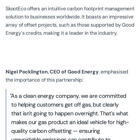
SkootEco offers an intuitive carbon footprint management
solution to businesses worldwide. It boasts an impressive
array of offset projects, such as those supported by Good
Energy’s credits, making it a leader in the industry.
Nigel Pocklington, CEO of Good Energy
, emphasised
the importance of this partnership:
“As a clean energy company, we are committed
to helping customers get off gas, but clearly
that isn’t going to happen overnight. That’s what
makes our gas product an ideal vehicle for high-
quality carbon offsetting — ensuring
unavoidable emissions can contribute to