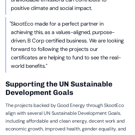
positive climate and social impact.
"SkootEco made for a perfect partner in
achieving this, as a values-aligned, purpose-
driven, B Corp certified business. We are looking
forward to following the projects our
certificates are helping to fund to see the real-
world benefits.”
Supporting the UN Sustainable
Development Goals
The projects backed by Good Energy through SkootEco
align with several UN Sustainable Development Goals,
including affordable and clean energy, decent work and
economic growth, improved health, gender equality, and