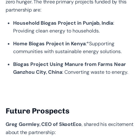
zero hunger. The three primary projects funded by this
partnership are:
Household Biogas Project in Punjab, India
:
Providing clean energy to households.
Home Biogas Project in Kenya
:*Supporting
communities with sustainable energy solutions.
Biogas Project Using Manure from Farms Near
Ganzhou City, China
: Converting waste to energy.
Future Prospects
Greg Gormley, CEO of SkootEco
, shared his excitement
about the partnership: