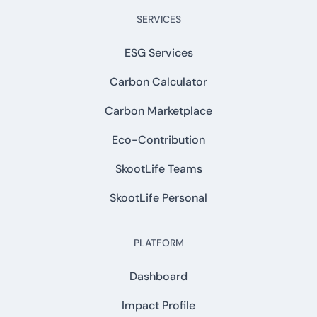
SERVICES
ESG Services
Carbon Calculator
Carbon Marketplace
Eco-Contribution
SkootLife Teams
SkootLife Personal
PLATFORM
Dashboard
Impact Profile