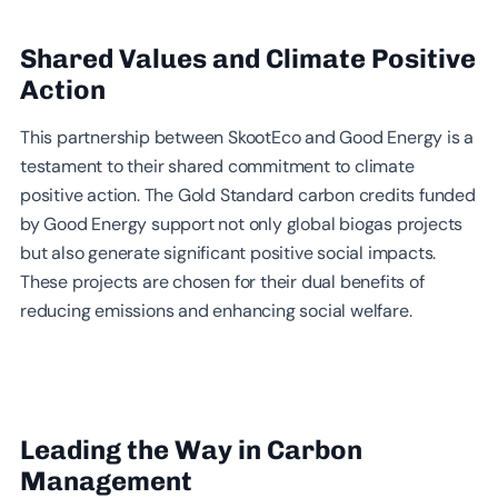
Shared Values and Climate Positive
Action
This partnership between SkootEco and Good Energy is a
testament to their shared commitment to climate
positive action. The Gold Standard carbon credits funded
by Good Energy support not only global biogas projects
but also generate significant positive social impacts.
These projects are chosen for their dual benefits of
reducing emissions and enhancing social welfare.
Leading the Way in Carbon
Management