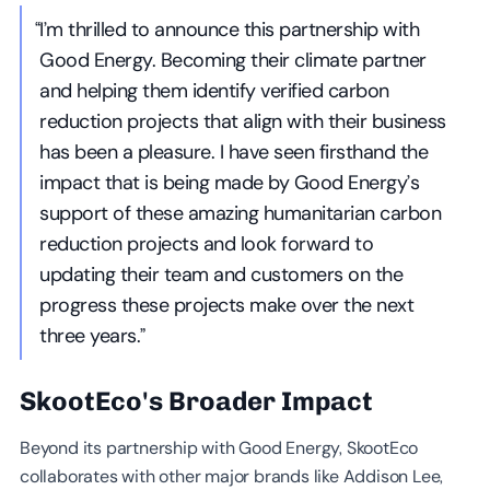
“I’m thrilled to announce this partnership with
Good Energy. Becoming their climate partner
and helping them identify verified carbon
reduction projects that align with their business
has been a pleasure. I have seen firsthand the
impact that is being made by Good Energy’s
support of these amazing humanitarian carbon
reduction projects and look forward to
updating their team and customers on the
progress these projects make over the next
three years.”
SkootEco's Broader Impact
Beyond its partnership with Good Energy, SkootEco
collaborates with other major brands like Addison Lee,