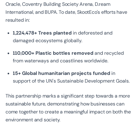
Oracle, Coventry Building Society Arena, D.ream
International, and BUPA. To date, SkootEco's efforts have
resulted in:
1,224,478+ Trees planted
in deforested and
damaged ecosystems globally.
110,000+ Plastic bottles removed
and recycled
from waterways and coastlines worldwide.
15+ Global humanitarian projects funded
in
support of the UN's Sustainable Development Goals.
This partnership marks a significant step towards a more
sustainable future, demonstrating how businesses can
come together to create a meaningful impact on both the
environment and society.