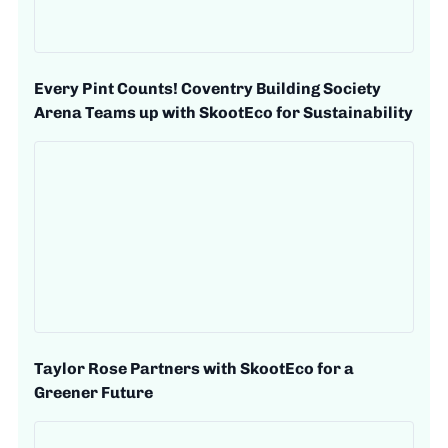
Every Pint Counts! Coventry Building Society
Arena Teams up with SkootEco for Sustainability
Taylor Rose Partners with SkootEco for a
Greener Future