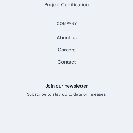
Project Certification
COMPANY
About us
Careers
Contact
Join our newsletter
Subscribe to stay up to date on releases.