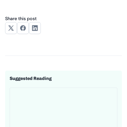
Share this post
Suggested Reading