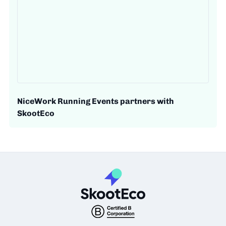
NiceWork Running Events partners with
SkootEco