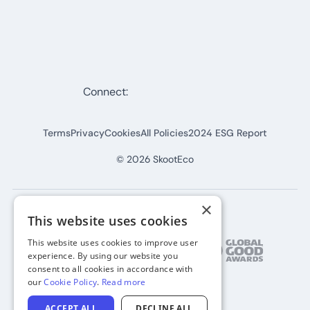
Connect:
Terms
Privacy
Cookies
All Policies
2024 ESG Report
©
2026
SkootEco
×
This website uses cookies
This website uses cookies to improve user
experience. By using our website you
consent to all cookies in accordance with
our
Cookie Policy
.
Read more
ACCEPT ALL
DECLINE ALL