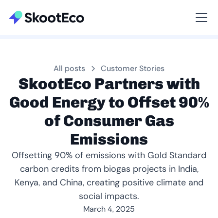
Viewing All
All posts
Customer Stories
SkootEco Partners with
Good Energy to Offset 90%
of Consumer Gas
Emissions
Offsetting 90% of emissions with Gold Standard
carbon credits from biogas projects in India,
Kenya, and China, creating positive climate and
social impacts.
March 4, 2025