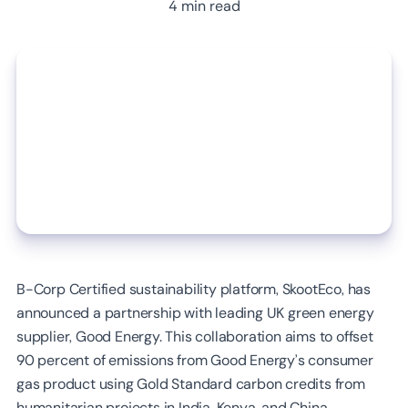
4 min read
B-Corp Certified sustainability platform, SkootEco, has
announced a partnership with leading UK green energy
supplier, Good Energy. This collaboration aims to offset
90 percent of emissions from Good Energy’s consumer
gas product using Gold Standard carbon credits from
humanitarian projects in India, Kenya, and China.