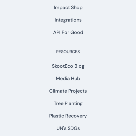
Impact Shop
Integrations
API For Good
RESOURCES
SkootEco Blog
Media Hub
Climate Projects
Tree Planting
Plastic Recovery
UN's SDGs