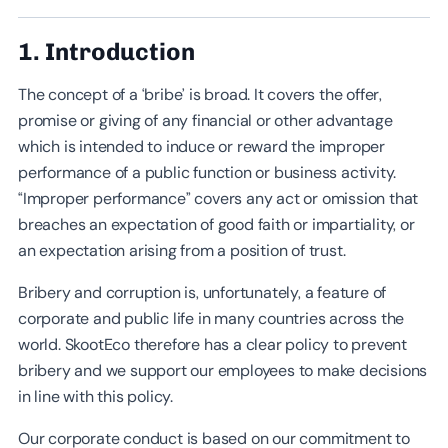
1. Introduction
The concept of a ‘bribe’ is broad. It covers the offer,
promise or giving of any financial or other advantage
which is intended to induce or reward the improper
performance of a public function or business activity.
“Improper performance” covers any act or omission that
breaches an expectation of good faith or impartiality, or
an expectation arising from a position of trust.
Bribery and corruption is, unfortunately, a feature of
corporate and public life in many countries across the
world. SkootEco therefore has a clear policy to prevent
bribery and we support our employees to make decisions
in line with this policy.
Our corporate conduct is based on our commitment to