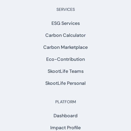
SERVICES
ESG Services
Carbon Calculator
Carbon Marketplace
Eco-Contribution
SkootLife Teams
SkootLife Personal
PLATFORM
Dashboard
Impact Profile