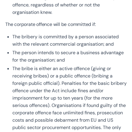
offence, regardless of whether or not the
organisation knew.
The corporate offence will be committed if:
The bribery is committed by a person associated
with the relevant commercial organisation; and
The person intends to secure a business advantage
for the organisation; and
The bribe is either an active offence (giving or
receiving bribes) or a public offence (bribing a
foreign public official). Penalties for the basic bribery
offence under the Act include fines and/or
imprisonment for up to ten years (for the more
serious offences). Organisations if found guilty of the
corporate offence face unlimited fines, prosecution
costs and possible debarment from EU and US
public sector procurement opportunities. The only