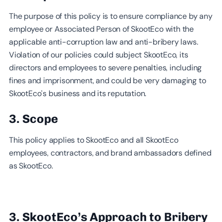
The purpose of this policy is to ensure compliance by any
employee or Associated Person of SkootEco with the
applicable anti-corruption law and anti-bribery laws.
Violation of our policies could subject SkootEco, its
directors and employees to severe penalties, including
fines and imprisonment, and could be very damaging to
SkootEco’s business and its reputation.
3. Scope
This policy applies to SkootEco and all SkootEco
employees, contractors, and brand ambassadors defined
as SkootEco.
3. SkootEco’s Approach to Bribery