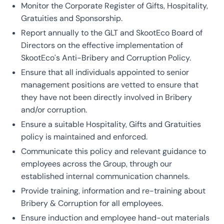
Monitor the Corporate Register of Gifts, Hospitality,
Gratuities and Sponsorship.
Report annually to the GLT and SkootEco Board of
Directors on the effective implementation of
SkootEco’s Anti-Bribery and Corruption Policy.
Ensure that all individuals appointed to senior
management positions are vetted to ensure that
they have not been directly involved in Bribery
and/or corruption.
Ensure a suitable Hospitality, Gifts and Gratuities
policy is maintained and enforced.
Communicate this policy and relevant guidance to
employees across the Group, through our
established internal communication channels.
Provide training, information and re-training about
Bribery & Corruption for all employees.
Ensure induction and employee hand-out materials