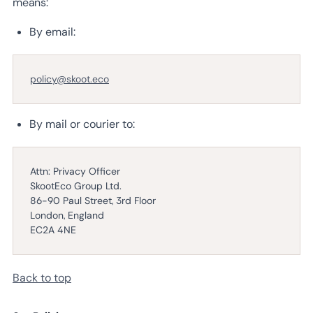
means:
By email:
policy@skoot.eco
By mail or courier to:
Attn: Privacy Officer
SkootEco Group Ltd.
86-90 Paul Street, 3rd Floor
London, England
EC2A 4NE
Back to top