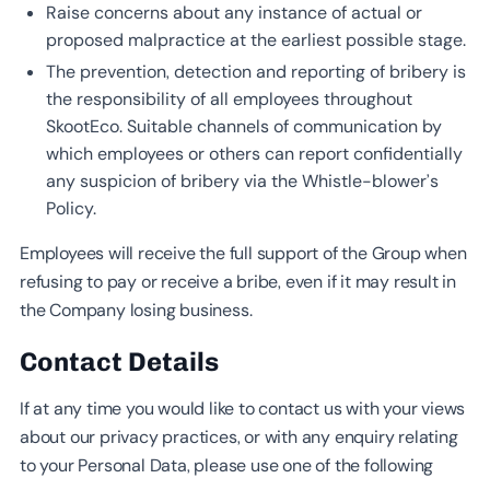
Raise concerns about any instance of actual or
proposed malpractice at the earliest possible stage.
The prevention, detection and reporting of bribery is
the responsibility of all employees throughout
SkootEco. Suitable channels of communication by
which employees or others can report confidentially
any suspicion of bribery via the Whistle-blower’s
Policy.
Employees will receive the full support of the Group when
refusing to pay or receive a bribe, even if it may result in
the Company losing business.
Contact Details
If at any time you would like to contact us with your views
about our privacy practices, or with any enquiry relating
to your Personal Data, please use one of the following