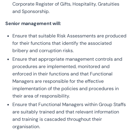
Corporate Register of Gifts, Hospitality, Gratuities
and Sponsorship.
Senior management will:
Ensure that suitable Risk Assessments are produced
for their functions that identify the associated
bribery and corruption risks.
Ensure that appropriate management controls and
procedures are implemented, monitored and
enforced in their functions and that Functional
Managers are responsible for the effective
implementation of the policies and procedures in
their area of responsibility.
Ensure that Functional Managers within Group Staffs
are suitably trained and that relevant information
and training is cascaded throughout their
organisation.