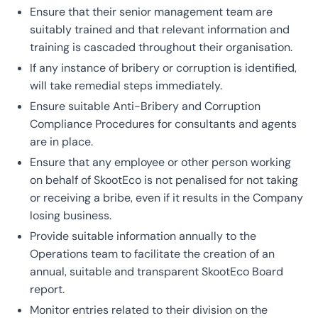
Ensure that their senior management team are
suitably trained and that relevant information and
training is cascaded throughout their organisation.
If any instance of bribery or corruption is identified,
will take remedial steps immediately.
Ensure suitable Anti-Bribery and Corruption
Compliance Procedures for consultants and agents
are in place.
Ensure that any employee or other person working
on behalf of SkootEco is not penalised for not taking
or receiving a bribe, even if it results in the Company
losing business.
Provide suitable information annually to the
Operations team to facilitate the creation of an
annual, suitable and transparent SkootEco Board
report.
Monitor entries related to their division on the