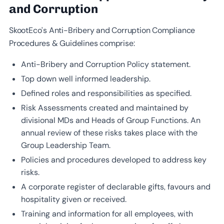
and Corruption
SkootEco’s Anti-Bribery and Corruption Compliance
Procedures & Guidelines comprise:
Anti-Bribery and Corruption Policy statement.
Top down well informed leadership.
Defined roles and responsibilities as specified.
Risk Assessments created and maintained by
divisional MDs and Heads of Group Functions. An
annual review of these risks takes place with the
Group Leadership Team.
Policies and procedures developed to address key
risks.
A corporate register of declarable gifts, favours and
hospitality given or received.
Training and information for all employees, with