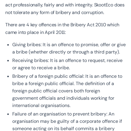
act professionally, fairly and with integrity. SkootEco does
not tolerate any form of bribery and corruption.
There are 4 key offences in the Bribery Act 2010 which
came into place in April 2011:
Giving bribes: It is an offence to promise, offer or give
a bribe (whether directly or through a third party).
Receiving bribes: It is an offence to request, receive
or agree to receive a bribe.
Bribery of a foreign public official: It is an offence to
bribe a foreign public official. The definition of a
foreign public official covers both foreign
government officials and individuals working for
international organisations.
Failure of an organisation to prevent bribery: An
organisation may be guilty of a corporate offence if
someone acting on its behalf commits a bribery