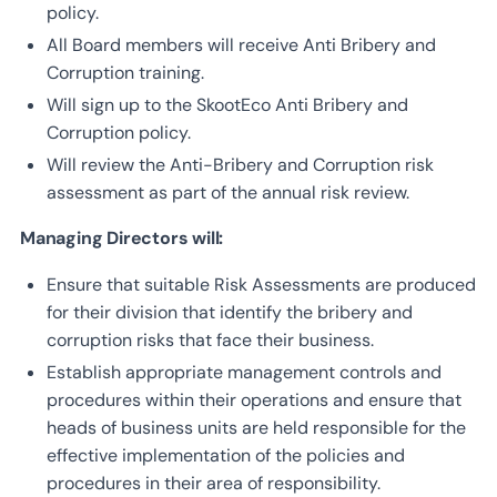
policy.
All Board members will receive Anti Bribery and
Corruption training.
Will sign up to the SkootEco Anti Bribery and
Corruption policy.
Will review the Anti-Bribery and Corruption risk
assessment as part of the annual risk review.
Managing Directors will:
Ensure that suitable Risk Assessments are produced
for their division that identify the bribery and
corruption risks that face their business.
Establish appropriate management controls and
procedures within their operations and ensure that
heads of business units are held responsible for the
effective implementation of the policies and
procedures in their area of responsibility.