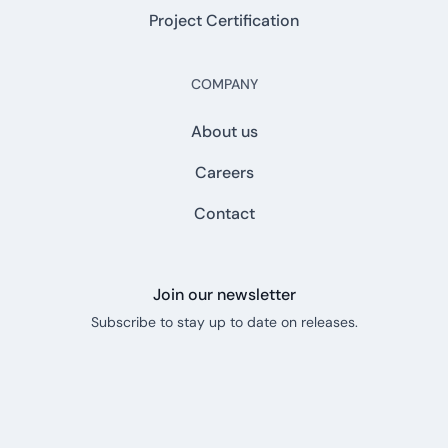
Project Certification
COMPANY
About us
Careers
Contact
Join our newsletter
Subscribe to stay up to date on releases.