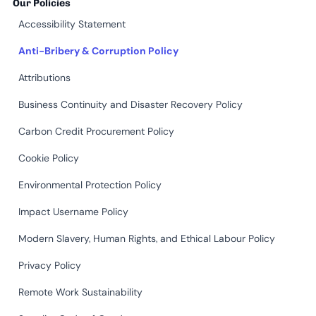
Our Policies
Accessibility Statement
Anti-Bribery & Corruption Policy
Attributions
Business Continuity and Disaster Recovery Policy
Carbon Credit Procurement Policy
Cookie Policy
Environmental Protection Policy
Impact Username Policy
Modern Slavery, Human Rights, and Ethical Labour Policy
Privacy Policy
Remote Work Sustainability