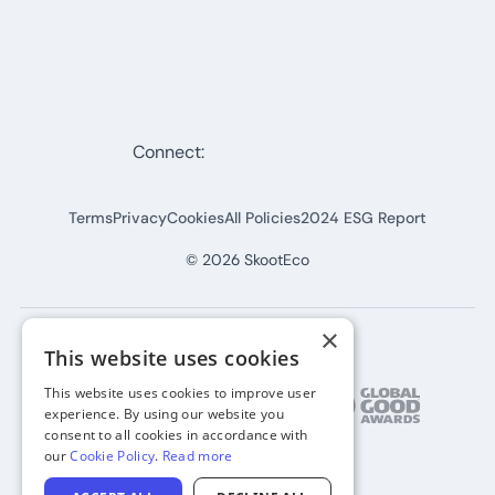
Connect:
Terms
Privacy
Cookies
All Policies
2024 ESG Report
©
2026
SkootEco
×
This website uses cookies
This website uses cookies to improve user
experience. By using our website you
consent to all cookies in accordance with
our
Cookie Policy
.
Read more