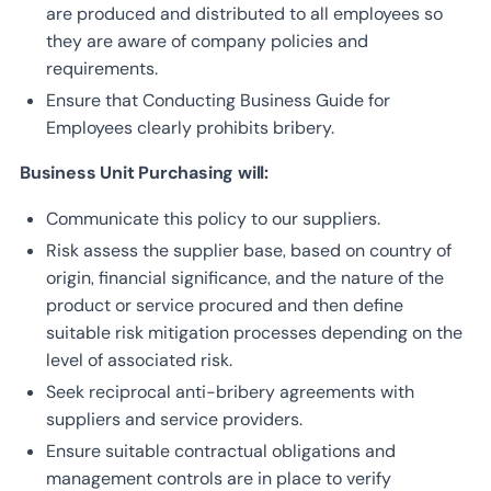
are produced and distributed to all employees so
they are aware of company policies and
requirements.
Ensure that Conducting Business Guide for
Employees clearly prohibits bribery.
Business Unit Purchasing will:
Communicate this policy to our suppliers.
Risk assess the supplier base, based on country of
origin, financial significance, and the nature of the
product or service procured and then define
suitable risk mitigation processes depending on the
level of associated risk.
Seek reciprocal anti-bribery agreements with
suppliers and service providers.
Ensure suitable contractual obligations and
management controls are in place to verify