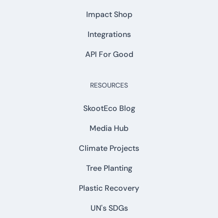
Impact Shop
Integrations
API For Good
RESOURCES
SkootEco Blog
Media Hub
Climate Projects
Tree Planting
Plastic Recovery
UN's SDGs