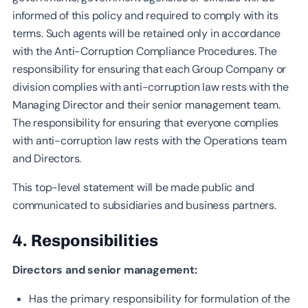
informed of this policy and required to comply with its
terms. Such agents will be retained only in accordance
with the Anti-Corruption Compliance Procedures. The
responsibility for ensuring that each Group Company or
division complies with anti-corruption law rests with the
Managing Director and their senior management team.
The responsibility for ensuring that everyone complies
with anti-corruption law rests with the Operations team
and Directors.
This top-level statement will be made public and
communicated to subsidiaries and business partners.
4. Responsibilities
Directors and senior management:
Has the primary responsibility for formulation of the