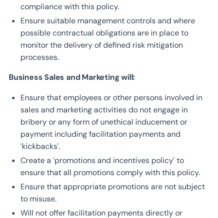
compliance with this policy.
Ensure suitable management controls and where
possible contractual obligations are in place to
monitor the delivery of defined risk mitigation
processes.
Business Sales and Marketing will:
Ensure that employees or other persons involved in
sales and marketing activities do not engage in
bribery or any form of unethical inducement or
payment including facilitation payments and
‘kickbacks’.
Create a ‘promotions and incentives policy’ to
ensure that all promotions comply with this policy.
Ensure that appropriate promotions are not subject
to misuse.
Will not offer facilitation payments directly or