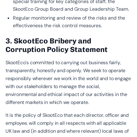
special training for key categories of staff, the
SkootEco Group Board and Group Leadership Team.
Regular monitoring and review of the risks and the
effectiveness the risk control measures.
3. SkootEco Bribery and
Corruption Policy Statement
SkootEco’s committed to carrying out business fairly,
transparently, honestly and openly. We seek to operate
responsibly wherever we work in the world and to engage
with our stakeholders to manage the social,
environmental and ethical impact of our activities in the
different markets in which we operate.
It is the policy of SkootEco that each director, officer and
employee, will comply in all respects with all applicable
UK law and (in addition and where relevant) local laws of