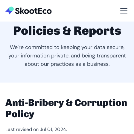
Policies & Reports
We’re committed to keeping your data secure,
your information private, and being transparent
about our practices as a business.
Anti-Bribery & Corruption
Policy
Last revised on Jul 01, 2024.