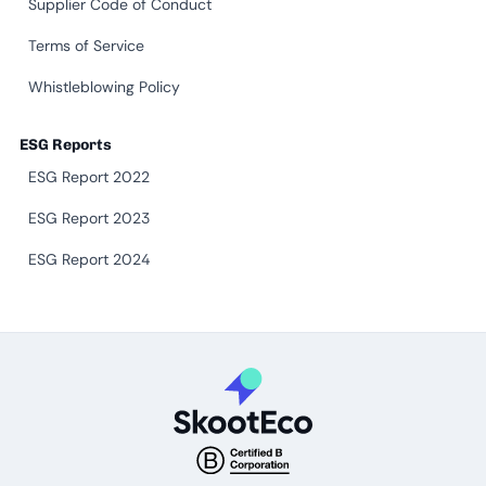
Supplier Code of Conduct
Terms of Service
Whistleblowing Policy
ESG Reports
ESG Report 2022
ESG Report 2023
ESG Report 2024