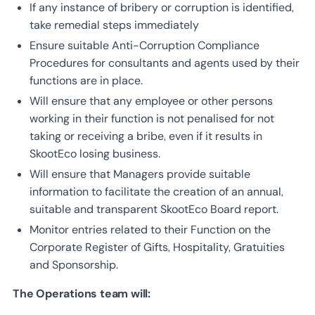
If any instance of bribery or corruption is identified,
take remedial steps immediately
Ensure suitable Anti-Corruption Compliance
Procedures for consultants and agents used by their
functions are in place.
Will ensure that any employee or other persons
working in their function is not penalised for not
taking or receiving a bribe, even if it results in
SkootEco losing business.
Will ensure that Managers provide suitable
information to facilitate the creation of an annual,
suitable and transparent SkootEco Board report.
Monitor entries related to their Function on the
Corporate Register of Gifts, Hospitality, Gratuities
and Sponsorship.
The Operations team will: