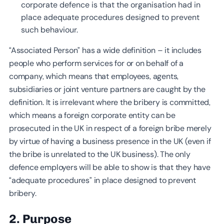
corporate defence is that the organisation had in
place adequate procedures designed to prevent
such behaviour.
“Associated Person” has a wide definition – it includes
people who perform services for or on behalf of a
company, which means that employees, agents,
subsidiaries or joint venture partners are caught by the
definition. It is irrelevant where the bribery is committed,
which means a foreign corporate entity can be
prosecuted in the UK in respect of a foreign bribe merely
by virtue of having a business presence in the UK (even if
the bribe is unrelated to the UK business). The only
defence employers will be able to show is that they have
“adequate procedures” in place designed to prevent
bribery.
2. Purpose