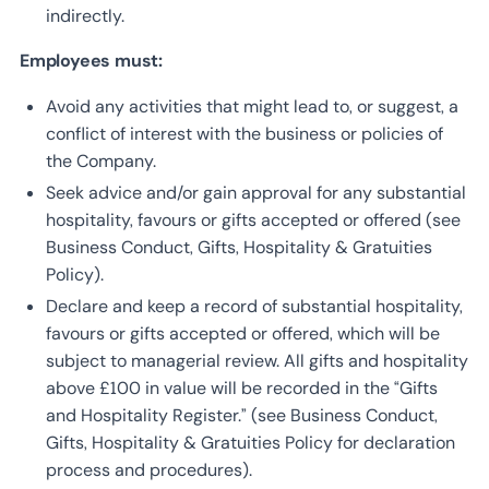
indirectly.
Employees must:
Avoid any activities that might lead to, or suggest, a
conflict of interest with the business or policies of
the Company.
Seek advice and/or gain approval for any substantial
hospitality, favours or gifts accepted or offered (see
Business Conduct, Gifts, Hospitality & Gratuities
Policy).
Declare and keep a record of substantial hospitality,
favours or gifts accepted or offered, which will be
subject to managerial review. All gifts and hospitality
above £100 in value will be recorded in the “Gifts
and Hospitality Register.” (see Business Conduct,
Gifts, Hospitality & Gratuities Policy for declaration
process and procedures).