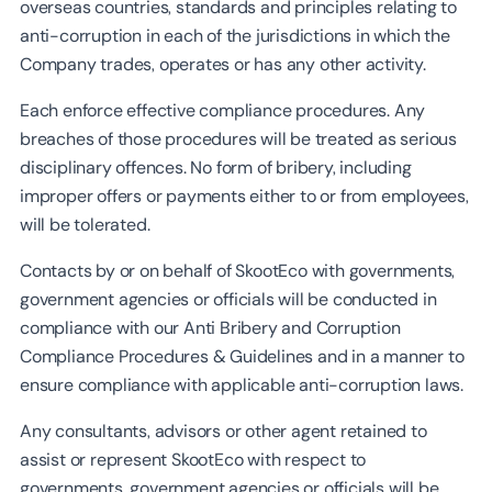
overseas countries, standards and principles relating to
anti-corruption in each of the jurisdictions in which the
Company trades, operates or has any other activity.
Each enforce effective compliance procedures. Any
breaches of those procedures will be treated as serious
disciplinary offences. No form of bribery, including
improper offers or payments either to or from employees,
will be tolerated.
Contacts by or on behalf of SkootEco with governments,
government agencies or officials will be conducted in
compliance with our Anti Bribery and Corruption
Compliance Procedures & Guidelines and in a manner to
ensure compliance with applicable anti-corruption laws.
Any consultants, advisors or other agent retained to
assist or represent SkootEco with respect to
governments, government agencies or officials will be