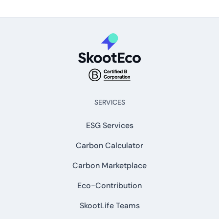
SERVICES
ESG Services
Carbon Calculator
Carbon Marketplace
Eco-Contribution
SkootLife Teams