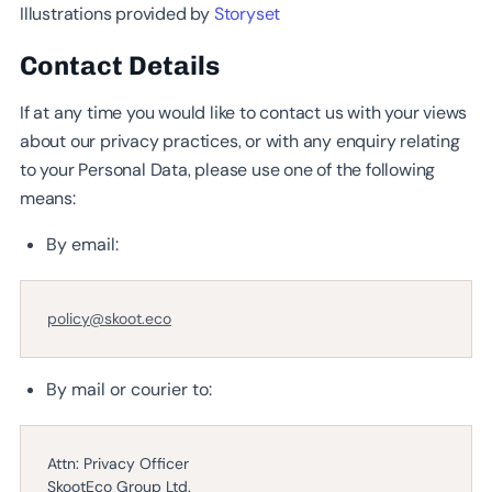
Illustrations provided by
Storyset
Contact Details
If at any time you would like to contact us with your views
about our privacy practices, or with any enquiry relating
to your Personal Data, please use one of the following
means:
By email:
policy@skoot.eco
By mail or courier to:
Attn: Privacy Officer
SkootEco Group Ltd.