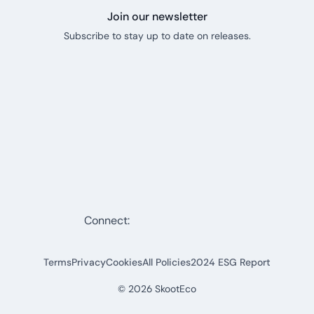
Join our newsletter
Subscribe to stay up to date on releases.
Connect:
Terms
Privacy
Cookies
All Policies
2024 ESG Report
©
2026
SkootEco