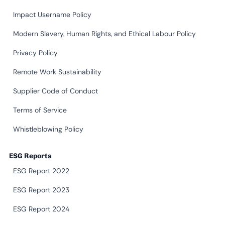
Impact Username Policy
Modern Slavery, Human Rights, and Ethical Labour Policy
Privacy Policy
Remote Work Sustainability
Supplier Code of Conduct
Terms of Service
Whistleblowing Policy
ESG Reports
ESG Report 2022
ESG Report 2023
ESG Report 2024