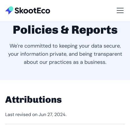
Policies & Reports
We’re committed to keeping your data secure,
your information private, and being transparent
about our practices as a business.
Attributions
Last revised on Jun 27, 2024.