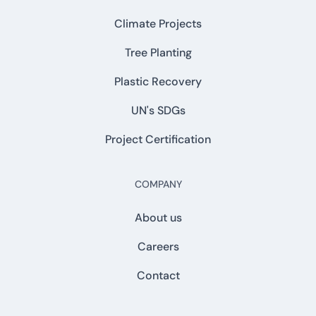
Climate Projects
Tree Planting
Plastic Recovery
UN's SDGs
Project Certification
COMPANY
About us
Careers
Contact