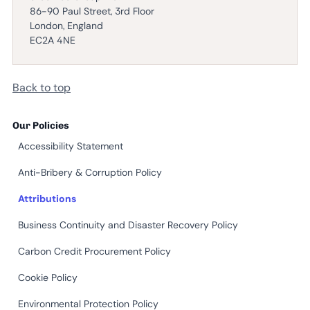
86-90 Paul Street, 3rd Floor
London, England
EC2A 4NE
Back to top
Our Policies
Accessibility Statement
Anti-Bribery & Corruption Policy
Attributions
Business Continuity and Disaster Recovery Policy
Carbon Credit Procurement Policy
Cookie Policy
Environmental Protection Policy