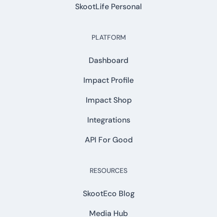
SkootLife Personal
PLATFORM
Dashboard
Impact Profile
Impact Shop
Integrations
API For Good
RESOURCES
SkootEco Blog
Media Hub