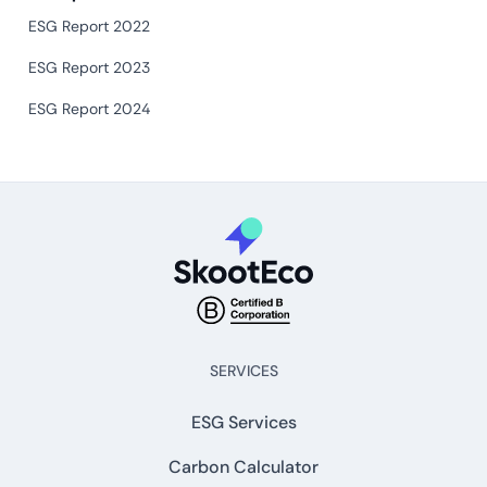
ESG Report 2022
ESG Report 2023
ESG Report 2024
SERVICES
ESG Services
Carbon Calculator