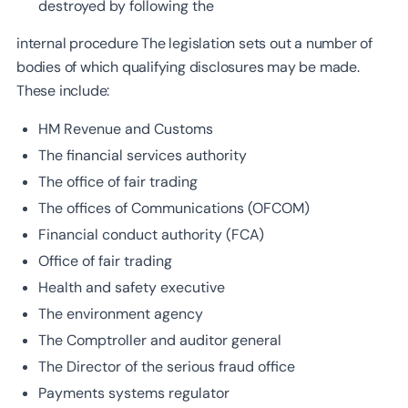
destroyed by following the
internal procedure The legislation sets out a number of
bodies of which qualifying disclosures may be made.
These include:
HM Revenue and Customs
The financial services authority
The office of fair trading
The offices of Communications (OFCOM)
Financial conduct authority (FCA)
Office of fair trading
Health and safety executive
The environment agency
The Comptroller and auditor general
The Director of the serious fraud office
Payments systems regulator