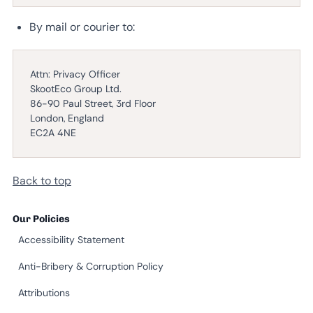
By mail or courier to:
Attn: Privacy Officer
SkootEco Group Ltd.
86-90 Paul Street, 3rd Floor
London, England
EC2A 4NE
Back to top
Our Policies
Accessibility Statement
Anti-Bribery & Corruption Policy
Attributions