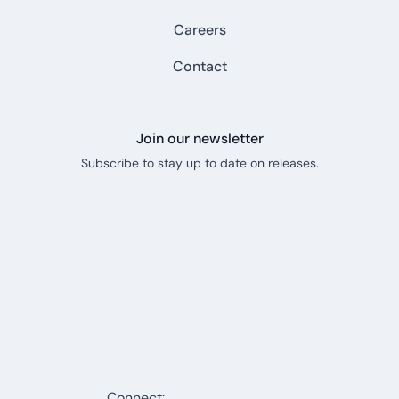
Careers
Contact
Join our newsletter
Subscribe to stay up to date on releases.
Connect: