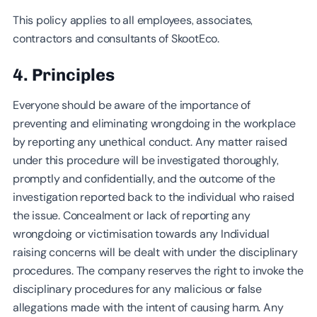
This policy applies to all employees, associates,
contractors and consultants of SkootEco.
4. Principles
Everyone should be aware of the importance of
preventing and eliminating wrongdoing in the workplace
by reporting any unethical conduct. Any matter raised
under this procedure will be investigated thoroughly,
promptly and confidentially, and the outcome of the
investigation reported back to the individual who raised
the issue. Concealment or lack of reporting any
wrongdoing or victimisation towards any Individual
raising concerns will be dealt with under the disciplinary
procedures. The company reserves the right to invoke the
disciplinary procedures for any malicious or false
allegations made with the intent of causing harm. Any