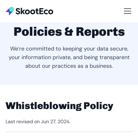
Policies & Reports
We’re committed to keeping your data secure,
your information private, and being transparent
about our practices as a business.
Whistleblowing Policy
Last revised on Jun 27, 2024.