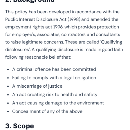
This policy has been developed in accordance with the
Public Interest Disclosure Act (1998) and amended the
employment rights act 1996, which provides protection
for employee’s, associates, contractors and consultants
to raise legitimate concerns. These are called ‘Qualifying
disclosures’. A qualifying disclosure is made in good faith
following reasonable belief that;
A criminal offence has been committed
Failing to comply with a legal obligation
A miscarriage of justice
An act creating risk to health and safety
An act causing damage to the environment
Concealment of any of the above
3. Scope