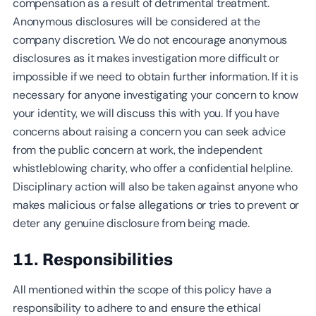
compensation as a result of detrimental treatment.
Anonymous disclosures will be considered at the
company discretion. We do not encourage anonymous
disclosures as it makes investigation more difficult or
impossible if we need to obtain further information. If it is
necessary for anyone investigating your concern to know
your identity, we will discuss this with you. If you have
concerns about raising a concern you can seek advice
from the public concern at work, the independent
whistleblowing charity, who offer a confidential helpline.
Disciplinary action will also be taken against anyone who
makes malicious or false allegations or tries to prevent or
deter any genuine disclosure from being made.
11. Responsibilities
All mentioned within the scope of this policy have a
responsibility to adhere to and ensure the ethical