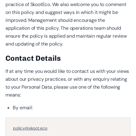
practice of SkootEco. We also welcome you to comment
on this policy and suggest ways in which it might be
improved. Management should encourage the
application of this policy. The operations team should
ensure the policy is applied and maintain regular review
and updating of the policy.
Contact Details
If at any time you would like to contact us with your views
about our privacy practices, or with any enquiry relating
to your Personal Data, please use one of the following
means:
By email:
policy@skoot.eco