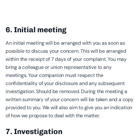
6. Initial meeting
An initial meeting will be arranged with you as soon as
possible to discuss your concern. This will be arranged
within the receipt of 7 days of your complaint. You may
bring a colleague or union representative to any
meetings. Your companion must respect the
confidentiality of your disclosure and any subsequent
investigation. Should be removed. During the meeting a
written summary of your concern will be taken and a copy
provided to you. We will also aim to give you an indication
of how we propose to deal with the matter.
7. Investigation