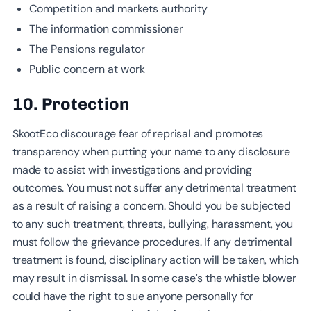
Competition and markets authority
The information commissioner
The Pensions regulator
Public concern at work
10. Protection
SkootEco discourage fear of reprisal and promotes
transparency when putting your name to any disclosure
made to assist with investigations and providing
outcomes. You must not suffer any detrimental treatment
as a result of raising a concern. Should you be subjected
to any such treatment, threats, bullying, harassment, you
must follow the grievance procedures. If any detrimental
treatment is found, disciplinary action will be taken, which
may result in dismissal. In some case’s the whistle blower
could have the right to sue anyone personally for