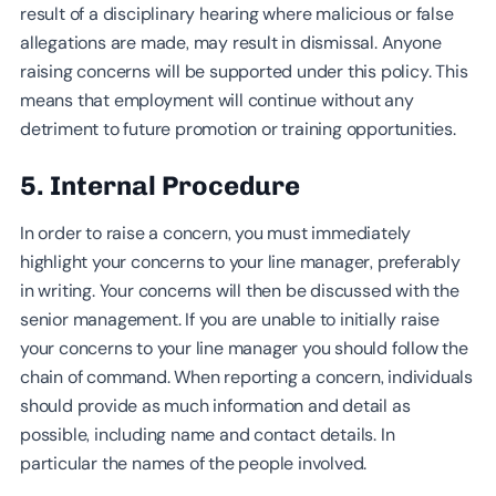
result of a disciplinary hearing where malicious or false
allegations are made, may result in dismissal. Anyone
raising concerns will be supported under this policy. This
means that employment will continue without any
detriment to future promotion or training opportunities.
5. Internal Procedure
In order to raise a concern, you must immediately
highlight your concerns to your line manager, preferably
in writing. Your concerns will then be discussed with the
senior management. If you are unable to initially raise
your concerns to your line manager you should follow the
chain of command. When reporting a concern, individuals
should provide as much information and detail as
possible, including name and contact details. In
particular the names of the people involved.