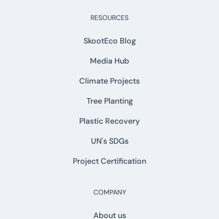
RESOURCES
SkootEco Blog
Media Hub
Climate Projects
Tree Planting
Plastic Recovery
UN's SDGs
Project Certification
COMPANY
About us