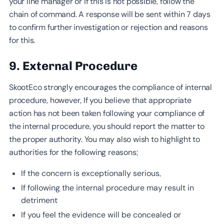
your line manager or if this is not possible, follow the
chain of command. A response will be sent within 7 days
to confirm further investigation or rejection and reasons
for this.
9. External Procedure
SkootEco strongly encourages the compliance of internal
procedure, however, If you believe that appropriate
action has not been taken following your compliance of
the internal procedure, you should report the matter to
the proper authority. You may also wish to highlight to
authorities for the following reasons;
If the concern is exceptionally serious,
If following the internal procedure may result in
detriment
If you feel the evidence will be concealed or