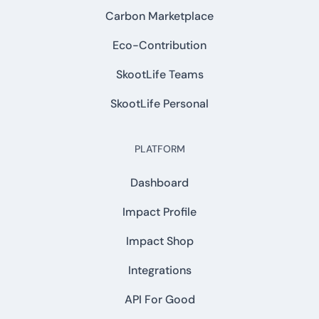
Carbon Marketplace
Eco-Contribution
SkootLife Teams
SkootLife Personal
PLATFORM
Dashboard
Impact Profile
Impact Shop
Integrations
API For Good