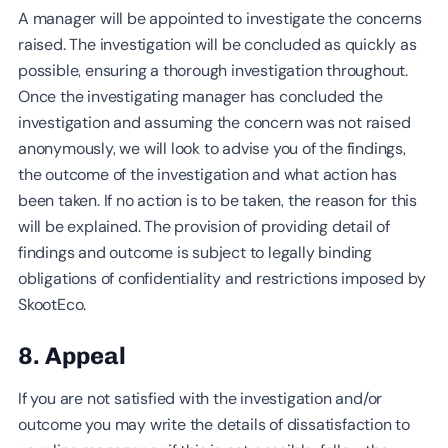
A manager will be appointed to investigate the concerns
raised. The investigation will be concluded as quickly as
possible, ensuring a thorough investigation throughout.
Once the investigating manager has concluded the
investigation and assuming the concern was not raised
anonymously, we will look to advise you of the findings,
the outcome of the investigation and what action has
been taken. If no action is to be taken, the reason for this
will be explained. The provision of providing detail of
findings and outcome is subject to legally binding
obligations of confidentiality and restrictions imposed by
SkootEco.
8. Appeal
If you are not satisfied with the investigation and/or
outcome you may write the details of dissatisfaction to