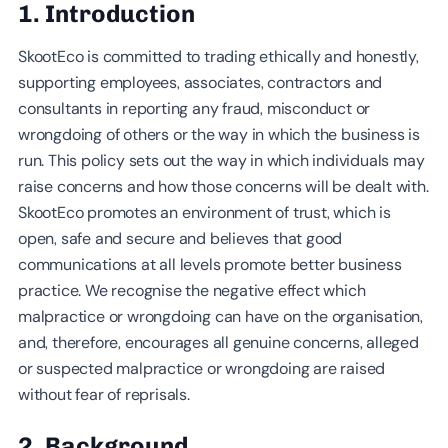
1. Introduction
SkootEco is committed to trading ethically and honestly,
supporting employees, associates, contractors and
consultants in reporting any fraud, misconduct or
wrongdoing of others or the way in which the business is
run. This policy sets out the way in which individuals may
raise concerns and how those concerns will be dealt with.
SkootEco promotes an environment of trust, which is
open, safe and secure and believes that good
communications at all levels promote better business
practice. We recognise the negative effect which
malpractice or wrongdoing can have on the organisation,
and, therefore, encourages all genuine concerns, alleged
or suspected malpractice or wrongdoing are raised
without fear of reprisals.
2. Background