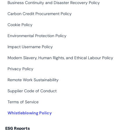
Business Continuity and Disaster Recovery Policy
Carbon Credit Procurement Policy
Cookie Policy
Environmental Protection Policy
Impact Username Policy
Modern Slavery, Human Rights, and Ethical Labour Policy
Privacy Policy
Remote Work Sustainability
Supplier Code of Conduct
Terms of Service
Whistleblowing Policy
ESG Reports