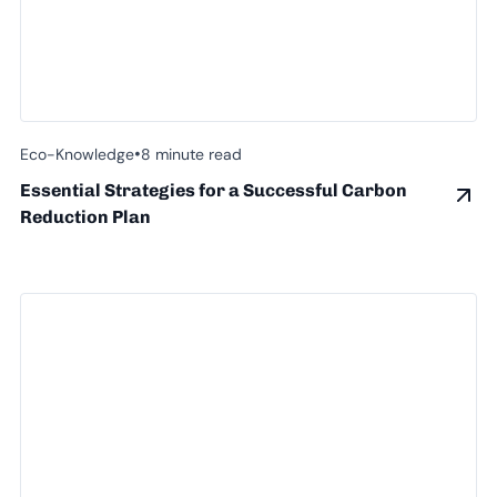
•
Eco-Knowledge
8 minute read
Essential Strategies for a Successful Carbon
Reduction Plan