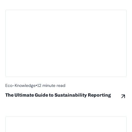
•
Eco-Knowledge
12 minute read
The Ultimate Guide to Sustainability Reporting