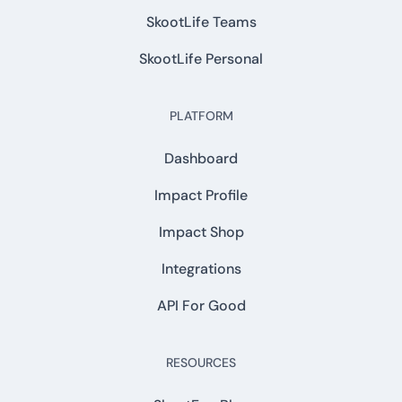
SkootLife Teams
SkootLife Personal
PLATFORM
Dashboard
Impact Profile
Impact Shop
Integrations
API For Good
RESOURCES