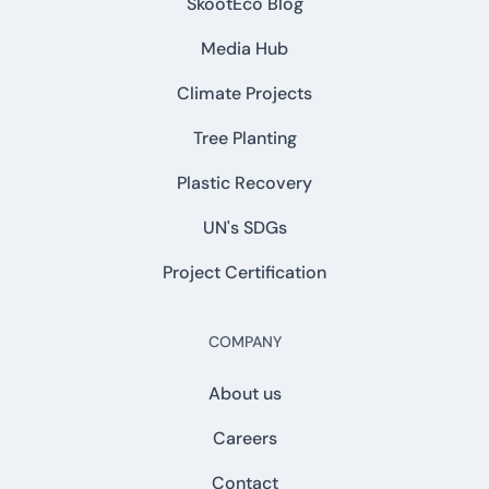
SkootEco Blog
Media Hub
Climate Projects
Tree Planting
Plastic Recovery
UN's SDGs
Project Certification
COMPANY
About us
Careers
Contact