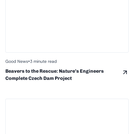
•
Good News
3 minute read
Beavers to the Rescue: Nature’s Engineers
Complete Czech Dam Project