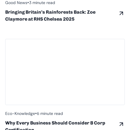
•
Good News
3 minute read
Bringing Britain’s Rainforests Back: Zoe
Claymore at RHS Chelsea 2025
•
Eco-Knowledge
6 minute read
Why Every Business Should Consider B Corp
Certification