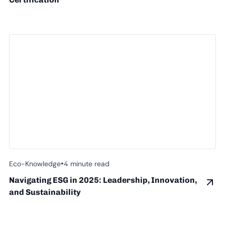
•
Eco-Knowledge
4 minute read
Navigating ESG in 2025: Leadership, Innovation,
and Sustainability