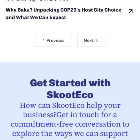
Why Baku? Unpacking COP29's Host City Choice
and What We Can Expect
Previous
Next
Get Started with
SkootEco
How can SkootEco help your
business?Get in touch for a
commitment-free conversation to
explore the ways we can support