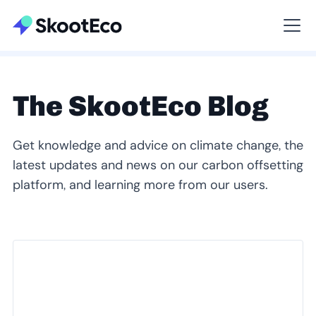
Viewing All
The SkootEco Blog
Get knowledge and advice on climate change, the
latest updates and news on our carbon offsetting
platform, and learning more from our users.