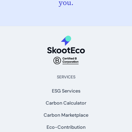
you.
SERVICES
ESG Services
Carbon Calculator
Carbon Marketplace
Eco-Contribution