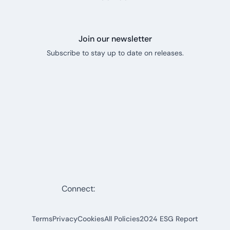
Join our newsletter
Subscribe to stay up to date on releases.
Connect:
Terms
Privacy
Cookies
All Policies
2024 ESG Report