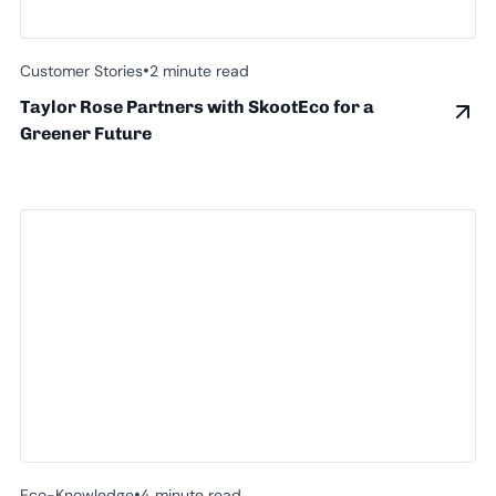
•
Customer Stories
2 minute read
Taylor Rose Partners with SkootEco for a
Greener Future
•
Eco-Knowledge
4 minute read