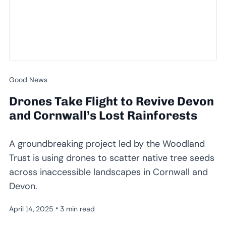
Good News
Drones Take Flight to Revive Devon
and Cornwall’s Lost Rainforests
A groundbreaking project led by the Woodland
Trust is using drones to scatter native tree seeds
across inaccessible landscapes in Cornwall and
Devon.
•
April 14, 2025
3 min read