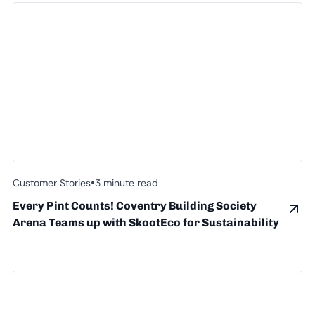
•
Customer Stories
3 minute read
Every Pint Counts! Coventry Building Society
Arena Teams up with SkootEco for Sustainability