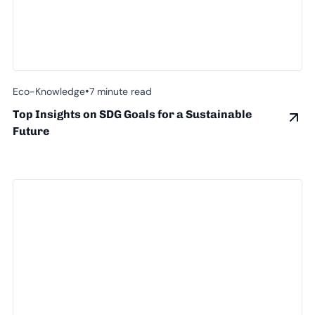
•
Eco-Knowledge
7 minute read
Top Insights on SDG Goals for a Sustainable
Future