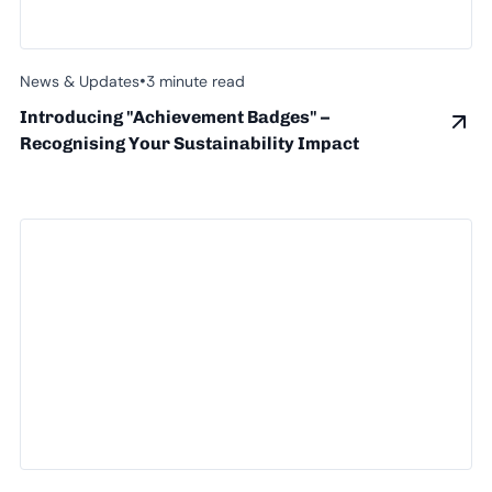
•
News & Updates
3 minute read
Introducing "Achievement Badges" –
Recognising Your Sustainability Impact