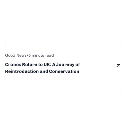
•
Good News
6 minute read
Cranes Return to UK: A Journey of
Reintroduction and Conservation